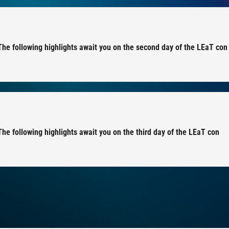
 The following highlights await you on the second day of the LEaT con
The following highlights await you on the third day of the LEaT con