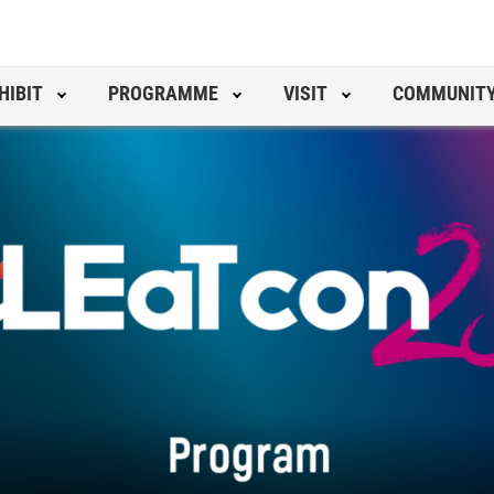
HIBIT
PROGRAMME
VISIT
COMMUNIT