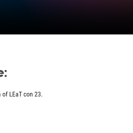
e:
m of LEaT con 23.