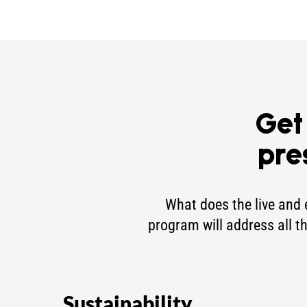
Get
pre
What does the live and 
program will address all t
Sustainability