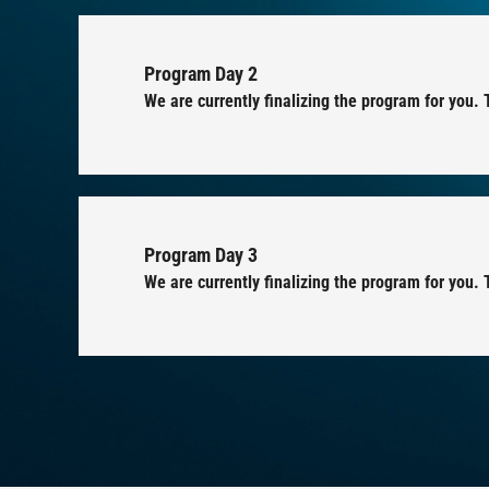
Program Day 2
We are currently finalizing the program for you.
Program Day 3
We are currently finalizing the program for you. 