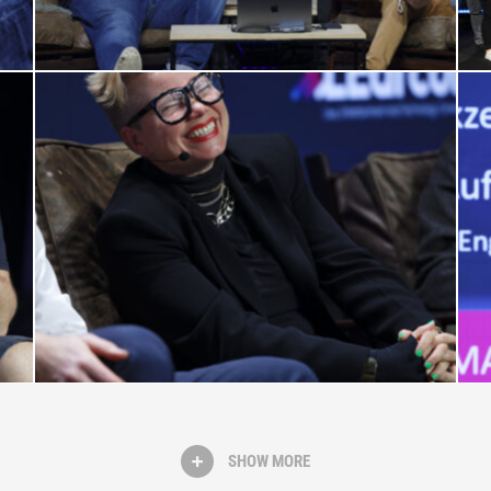
SHOW MORE