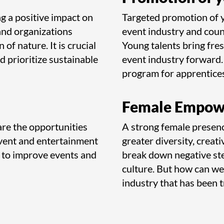
g a positive impact on
Targeted promotion of yo
and organizations
event industry and coun
 of nature. It is crucial
Young talents bring fres
nd prioritize sustainable
event industry forward. 
program for apprentices
Female Empow
are the opportunities
A strong female presenc
e event and entertainment
greater diversity, creati
 to improve events and
break down negative ste
culture. But how can we
industry that has been 