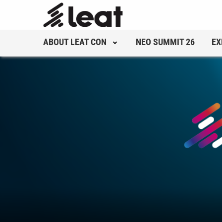
ABOUT LEAT CON
NEO SUMMIT 26
EX