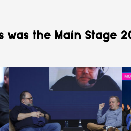
s was the Main Stage 