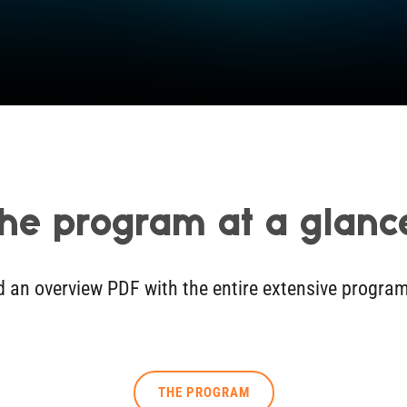
he program at a glanc
nd an overview PDF with the entire extensive progra
THE PROGRAM