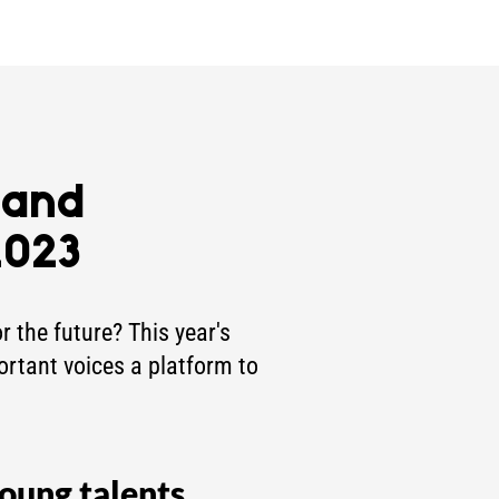
 and
2023
 the future? This year's
ortant voices a platform to
oung talents