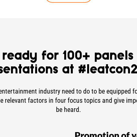
 ready for 100+ panels
sentations at #leatcon
entertainment industry need to do to be equipped for
he relevant factors in four focus topics and give imp
be heard.
Promotion of y