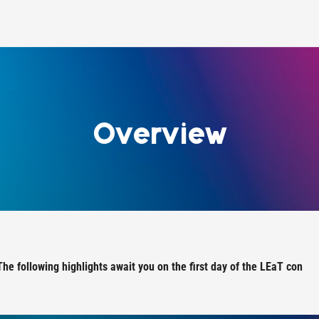
Overview
The following highlights await you on the first day of the LEaT con