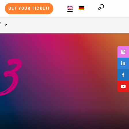
GET YOUR TICKET!
Y