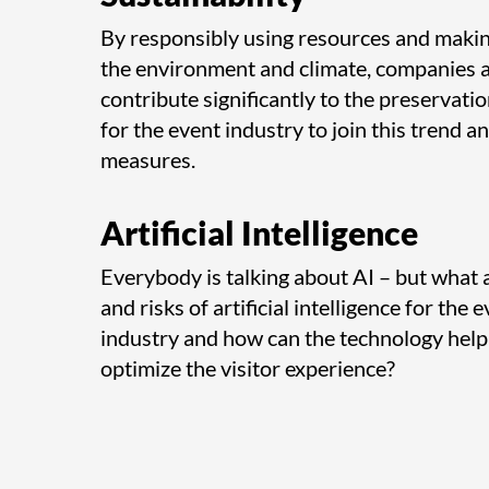
By responsibly using resources and makin
the environment and climate, companies 
contribute significantly to the preservation
for the event industry to join this trend a
measures.
Artificial Intelligence
Everybody is talking about AI – but what 
and risks of artificial intelligence for th
industry and how can the technology help
optimize the visitor experience?