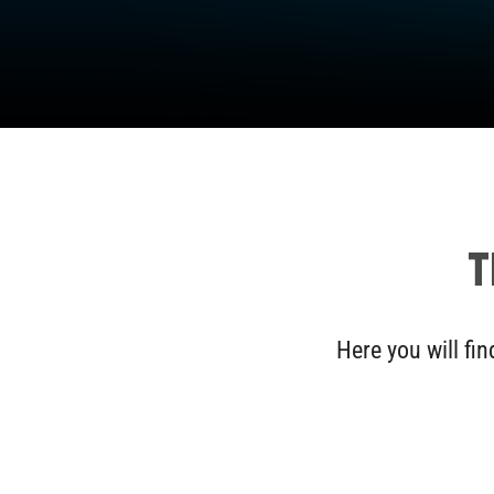
T
Here you will fi