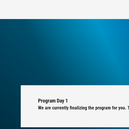
Program Day 1
We are currently finalizing the program for you. 