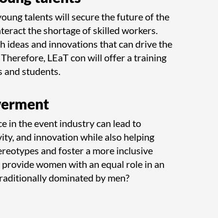
ung talents will secure the future of the
teract the shortage of skilled workers.
h ideas and innovations that can drive the
Therefore, LEaT con will offer a training
 and students.
erment
e in the event industry can lead to
vity, and innovation while also helping
reotypes and foster a more inclusive
 provide women with an equal role in an
traditionally dominated by men?