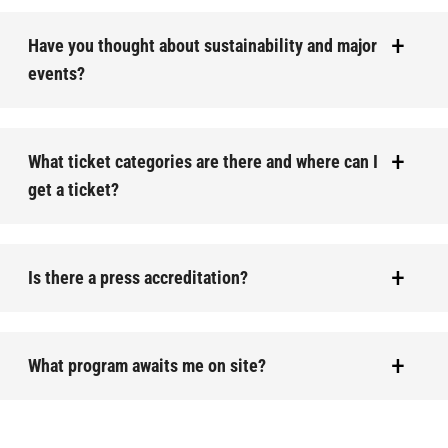
Have you thought about sustainability and major
events?
What ticket categories are there and where can I
get a ticket?
Is there a press accreditation?
What program awaits me on site?