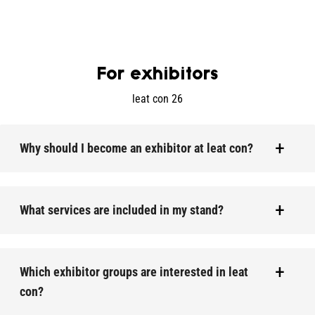
For exhibitors
leat con 26
Why should I become an exhibitor at leat con?
What services are included in my stand?
Which exhibitor groups are interested in leat
con?