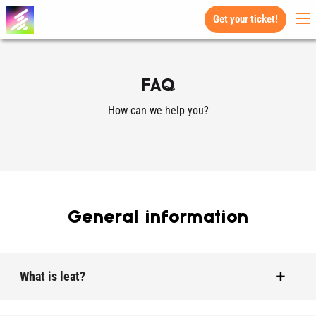
Get your ticket!
FAQ
How can we help you?
General information
What is leat?