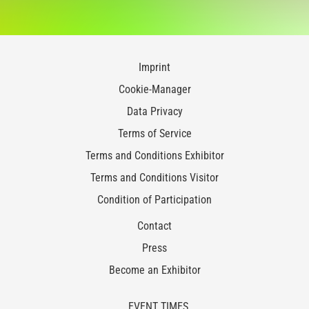
Imprint
Cookie-Manager
Data Privacy
Terms of Service
Terms and Conditions Exhibitor
Terms and Conditions Visitor
Condition of Participation
Contact
Press
Become an Exhibitor
EVENT TIMES