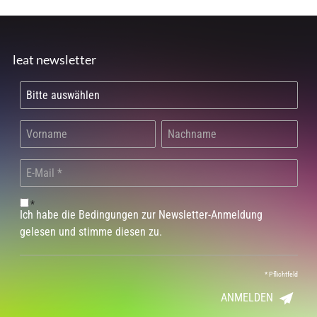
leat newsletter
*
Ich habe die Bedingungen zur Newsletter-Anmeldung
gelesen und stimme diesen zu.
*
Pflichtfeld
ANMELDEN