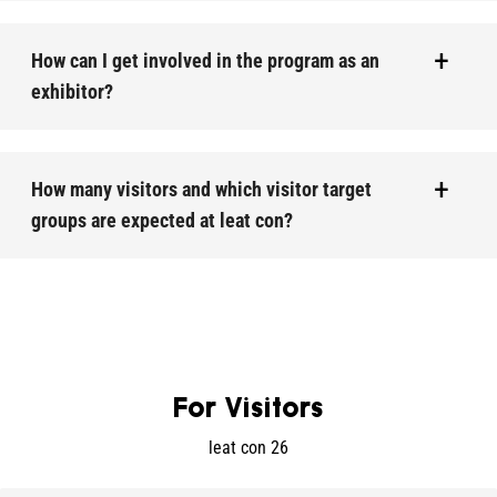
How can I get involved in the program as an
exhibitor?
How many visitors and which visitor target
groups are expected at leat con?
For Visitors
leat con 26