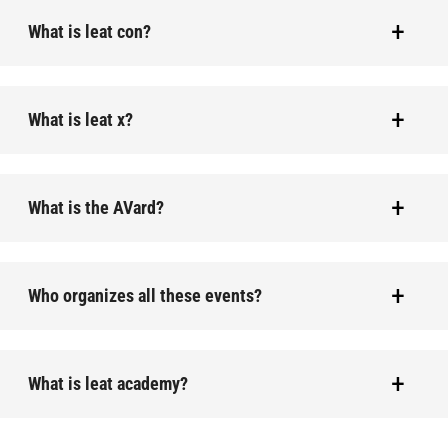
What is leat con?
What is leat x?
What is the AVard?
Who organizes all these events?
What is leat academy?