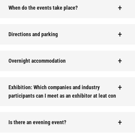
When do the events take place?
Directions and parking
Overnight accommodation
Exhibition: Which companies and industry
participants can I meet as an exhibitor at leat con
Is there an evening event?