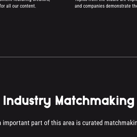
or all our content.
and companies demonstrate thei
Industry Matchmaking
 important part of this area is curated matchmaki