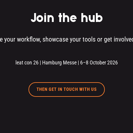
Join the hub
re your workflow, showcase your tools or get involv
leat con 26 | Hamburg Messe | 6–8 October 2026
THEN GET IN TOUCH WITH US