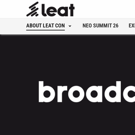
ABOUT LEAT CON
NEO SUMMIT 26
EX