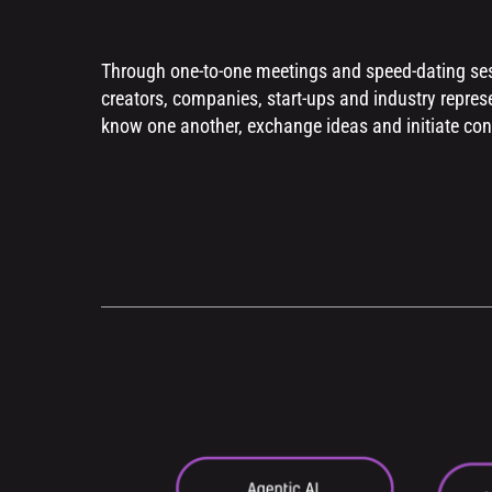
Through one-to-one meetings and speed-dating ses
creators, companies, start-ups and industry represe
know one another, exchange ideas and initiate con