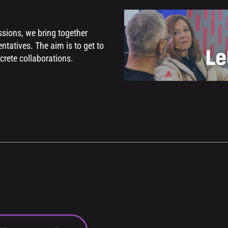
sions, we bring together
ntatives. The aim is to get to
crete collaborations.