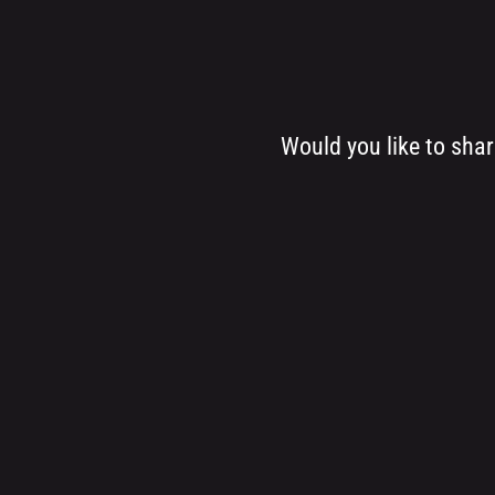
Would you like to sha