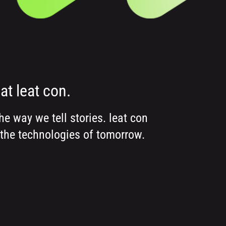
at leat con.
e way we tell stories. leat con
 the technologies of tomorrow.