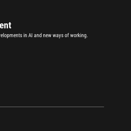
ent
evelopments in AI and new ways of working.