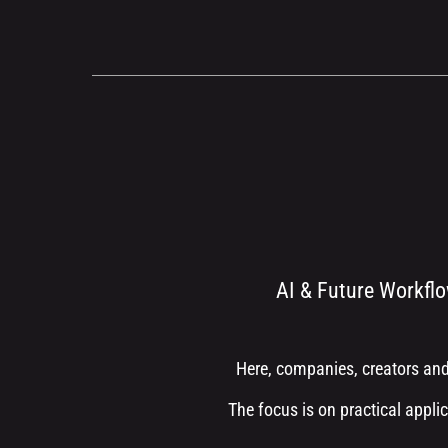
AI & Future Workflo
Here, companies, creators and
The focus is on practical applic