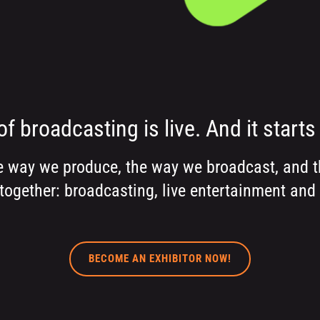
of broadcasting is live. And it starts 
e way we produce, the way we broadcast, and th
together: broadcasting, live entertainment and
BECOME AN EXHIBITOR NOW!