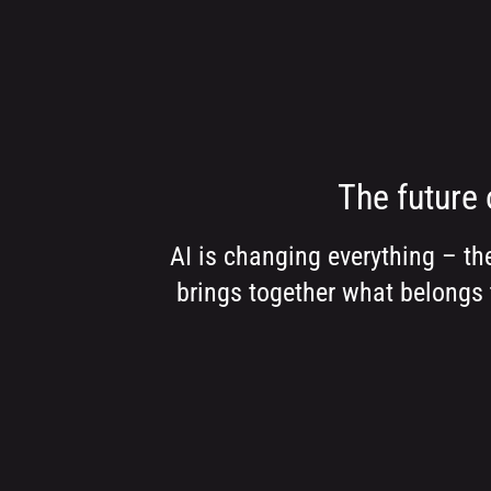
The future 
AI is changing everything – th
brings together what belongs 