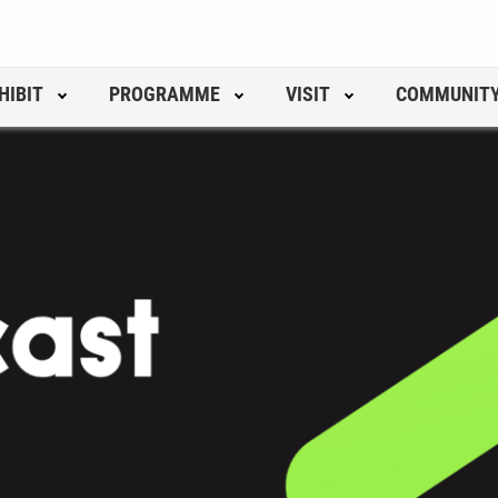
HIBIT
PROGRAMME
VISIT
COMMUNIT