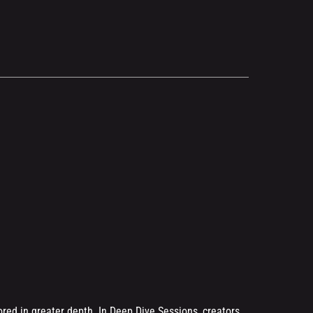
.
ored in greater depth. In Deep Dive Sessions, creators