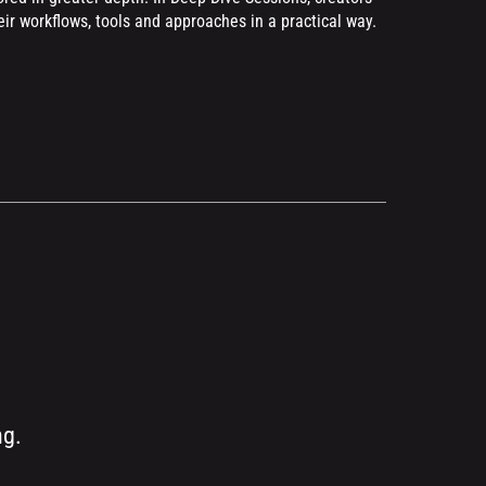
r workflows, tools and approaches in a practical way.
ng.