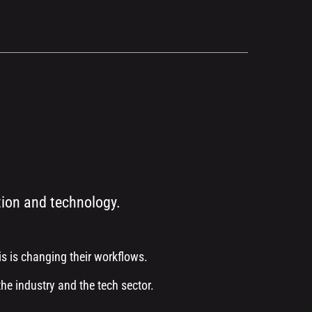
tion and technology.
s is changing their workflows.
the industry and the tech sector.