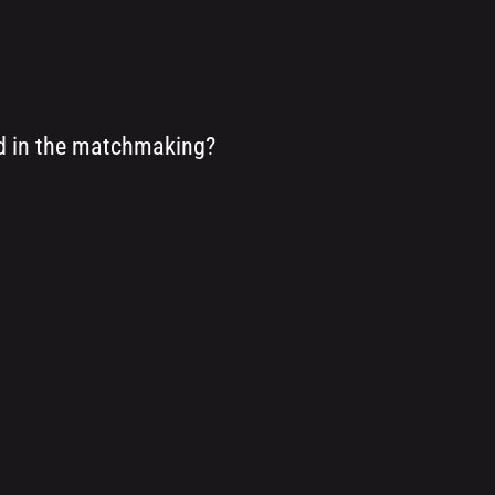
ed in the matchmaking?