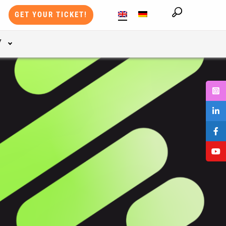
GET YOUR TICKET!
Y