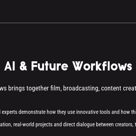
AI & Future Workflows
ws brings together film, broadcasting, content crea
 experts demonstrate how they use innovative tools and how thi
ation, real-world projects and direct dialogue between creators, 