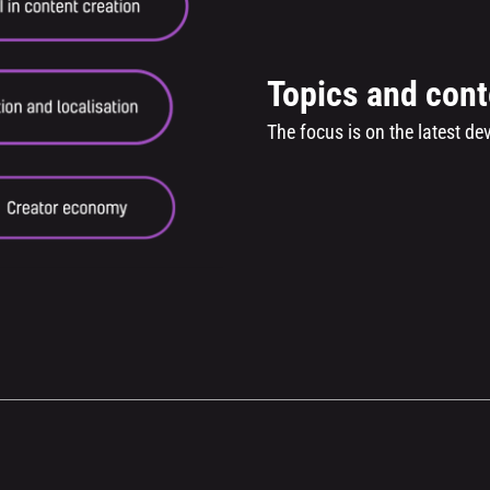
Topics and cont
The focus is on the latest d