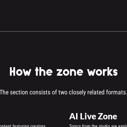
How the zone works
The section consists of two closely related formats
AI Live Zone
ontent featuring creators,
Topics from the studio are expl