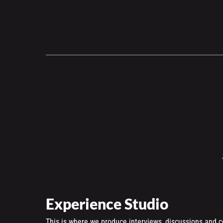
Experience Studio
This is where we produce interviews, discussions and c