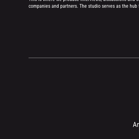
companies and partners. The studio serves as the hub f
An