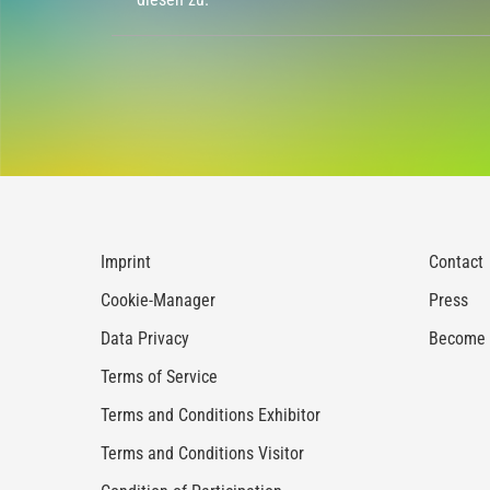
Imprint
Contact
Cookie-Manager
Press
Data Privacy
Become a
Terms of Service
Terms and Conditions Exhibitor
Terms and Conditions Visitor