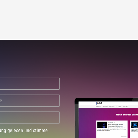
dung gelesen und stimme