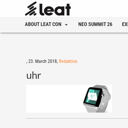
ABOUT LEAT CON
NEO SUMMIT 26
EX
,
23. March 2018,
Redaktion
uhr