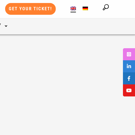
GET YOUR TICKET!
Y