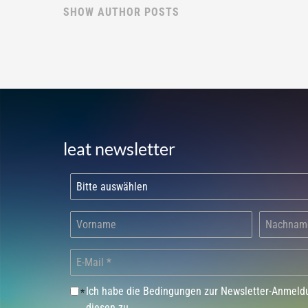
SHOW AUTHOR POSTS
leat newsletter
Ich habe die Bedingungen zur Newsletter-Anmel
*
diesen zu.