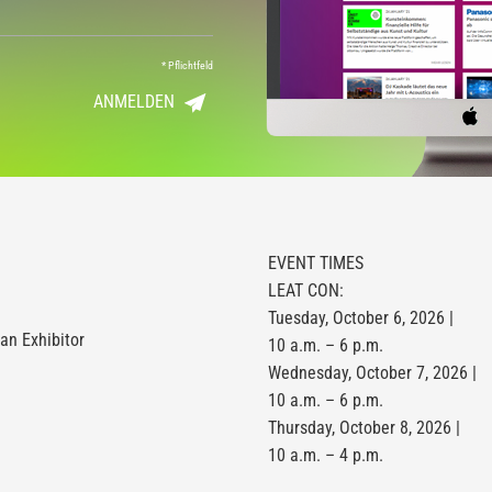
*
Pflichtfeld
ANMELDEN
EVENT TIMES
LEAT CON:
Tuesday, October 6, 2026 |
n Exhibitor
10 a.m. – 6 p.m.
Wednesday, October 7, 2026 |
10 a.m. – 6 p.m.
Thursday, October 8, 2026 |
10 a.m. – 4 p.m.