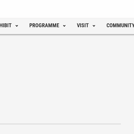
HIBIT
PROGRAMME
VISIT
COMMUNIT