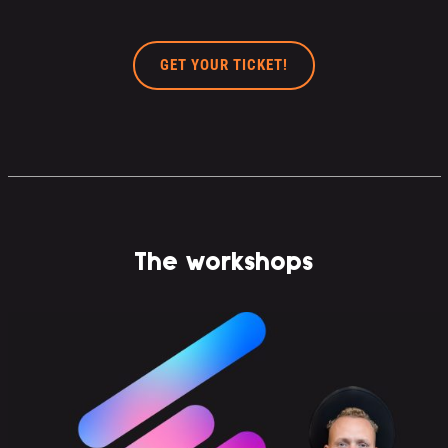
GET YOUR TICKET!
The workshops