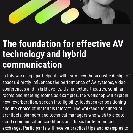
The foundation for effective AV
technology and hybrid
communication
In this workshop, participants will learn how the acoustic design of
spaces directly influences the performance of AV systems, video
conferences and hybrid events. Using lecture theatres, seminar
rooms and meeting rooms as examples, the workshop will explain
how reverberation, speech intelligibility, loudspeaker positioning
and the choice of materials interact. The workshop is aimed at
architects, planners and technical managers who wish to create
good communication conditions as a basis for learning and
exchange. Participants will receive practical tips and examples to