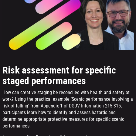
Risk assessment for specific
staged performances
How can creative staging be reconciled with health and safety at
work? Using the practical example ‘Scenic performance involving a
risk of falling’ from Appendix 1 of DGUV Information 215-315,
participants learn how to identify and assess hazards and
determine appropriate protective measures for specific scenic
performances.