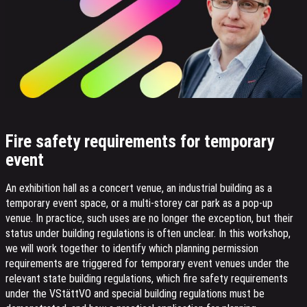
Fire safety requirements for temporary
event
An exhibition hall as a concert venue, an industrial building as a
temporary event space, or a multi-storey car park as a pop-up
venue. In practice, such uses are no longer the exception, but their
status under building regulations is often unclear. In this workshop,
we will work together to identify which planning permission
requirements are triggered for temporary event venues under the
relevant state building regulations, which fire safety requirements
under the VStättVO and special building regulations must be