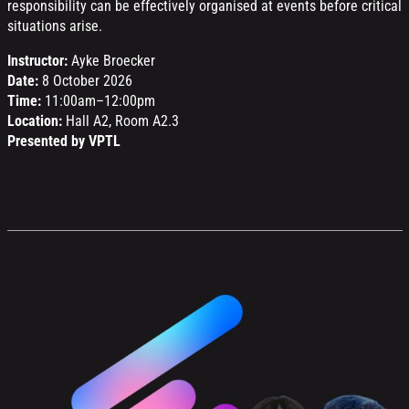
responsibility can be effectively organised at events before critical
situations arise.
Instructor:
Ayke Broecker
Date:
8 October 2026
Time:
11:00am–12:00pm
Location:
Hall A2, Room A2.3
Presented by VPTL