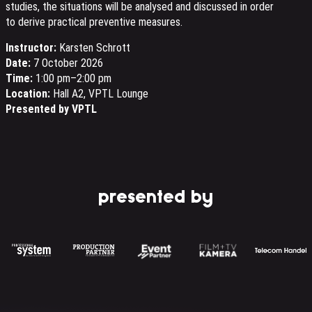
studies, the situations will be analysed and discussed in order
to derive practical preventive measures.
Instructor:
Karsten Schrott
Date:
7 October 2026
Time:
1:00 pm–2:00 pm
Location:
Hall A2, VPTL Lounge
Presented by VPTL
presented by