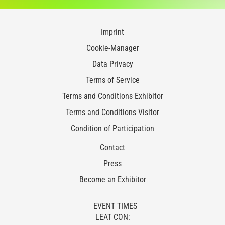
Imprint
Cookie-Manager
Data Privacy
Terms of Service
Terms and Conditions Exhibitor
Terms and Conditions Visitor
Condition of Participation
Contact
Press
Become an Exhibitor
EVENT TIMES
LEAT CON: