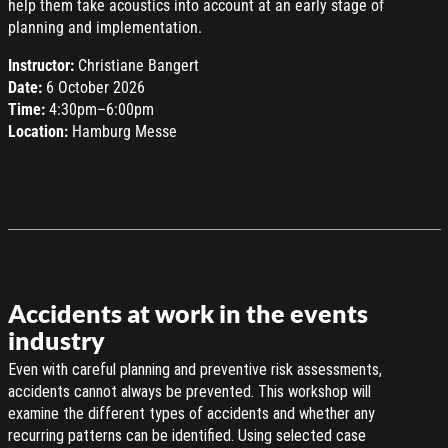
help them take acoustics into account at an early stage of
planning and implementation.
Instructor:
Christiane Bangert
Date:
6 October 2026
Time:
4:30pm–6:00pm
Location:
Hamburg Messe
Accidents at work in the events
industry
Even with careful planning and preventive risk assessments,
accidents cannot always be prevented. This workshop will
examine the different types of accidents and whether any
recurring patterns can be identified. Using selected case