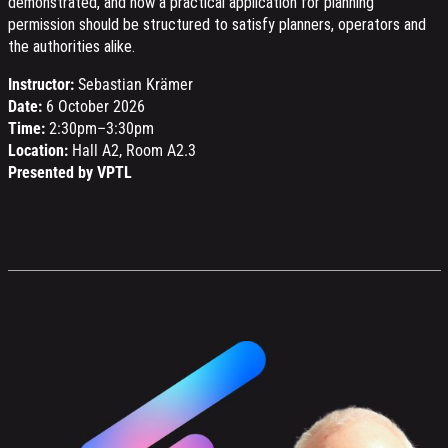
demonstrated, and how a practical application for planning
permission should be structured to satisfy planners, operators and
the authorities alike.
Instructor:
Sebastian Krämer
Date:
6 October 2026
Time:
2:30pm–3:30pm
Location:
Hall A2, Room A2.3
Presented by VPTL