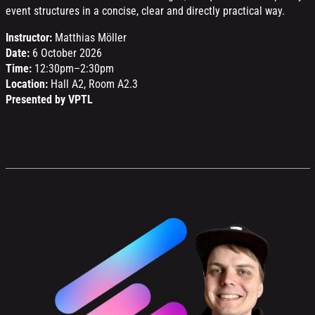
event structures in a concise, clear and directly practical way.
Instructor:
Matthias Möller
Date:
6 October 2026
Time:
12:30pm–2:30pm
Location:
Hall A2, Room A2.3
Presented by VPTL