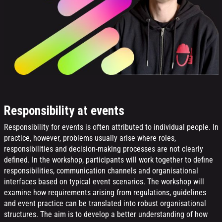
Responsibility at events
Responsibility for events is often attributed to individual people. In
practice, however, problems usually arise where roles,
responsibilities and decision-making processes are not clearly
defined. In the workshop, participants will work together to define
responsibilities, communication channels and organisational
interfaces based on typical event scenarios. The workshop will
examine how requirements arising from regulations, guidelines
and event practice can be translated into robust organisational
structures. The aim is to develop a better understanding of how