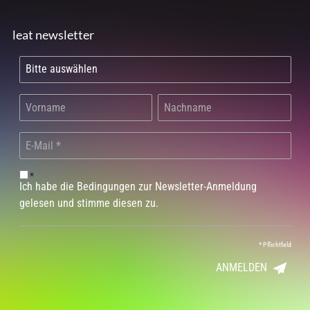
leat newsletter
*
Ich habe die Bedingungen zur Newsletter-Anmeldung
gelesen und stimme diesen zu.
*
Pflichtfeld
ANMELDEN