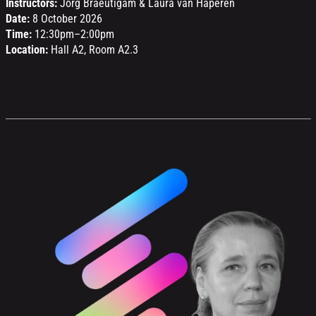
Instructors:
Jörg Braeutigam & Laura van Haperen
Date:
8 October 2026
Time:
12:30pm–2:00pm
Location:
Hall A2, Room A2.3