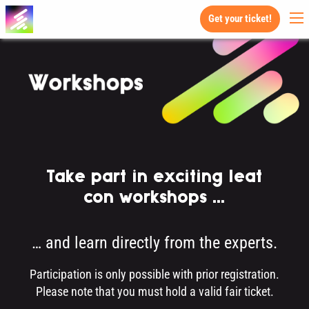
Get your ticket!
Take part in exciting leat
con workshops ...
… and learn directly from the experts.
Participation is only possible with prior registration.
Please note that you must hold a valid fair ticket.