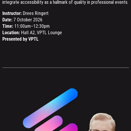
integrate accessibility as a hallmark of quality in professional events.
Instructor:
Drees Ringert
Date:
7 October 2026
Time:
11:00am–12:30pm
Location:
Hall A2, VPTL Lounge
Presented by VPTL