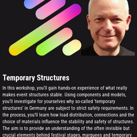
Temporary Structures
In this workshop, you’ll gain hands-on experience of what really
makes event structures stable. Using components and models,
you’ll investigate for yourselves why so-called ‘temporary
structures’ in Germany are subject to strict safety requirements. In
the process, you’ll learn how load distribution, connections and the
choice of materials influence the stability and safety of structures.
The aim is to provide an understanding of the often invisible but
crucial elements behind festival stages, marquees and temporary