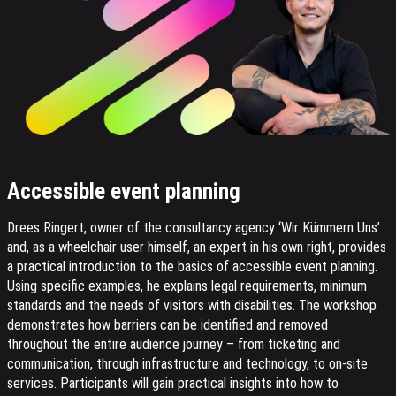
Accessible event planning
Drees Ringert, owner of the consultancy agency ‘Wir Kümmern Uns’
and, as a wheelchair user himself, an expert in his own right, provides
a practical introduction to the basics of accessible event planning.
Using specific examples, he explains legal requirements, minimum
standards and the needs of visitors with disabilities. The workshop
demonstrates how barriers can be identified and removed
throughout the entire audience journey – from ticketing and
communication, through infrastructure and technology, to on-site
services. Participants will gain practical insights into how to