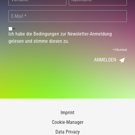
*
Ich habe die Bedingungen zur Newsletter-Anmeldung
gelesen und stimme diesen zu.
*
Pflichtfeld
ANMELDEN
Imprint
Cookie-Manager
Data Privacy