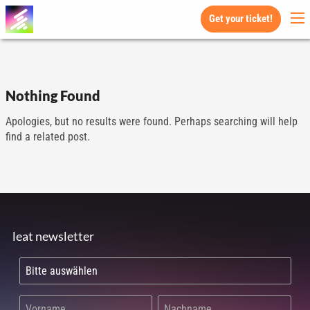
Get your ticket!
Nothing Found
Apologies, but no results were found. Perhaps searching will help
find a related post.
leat newsletter