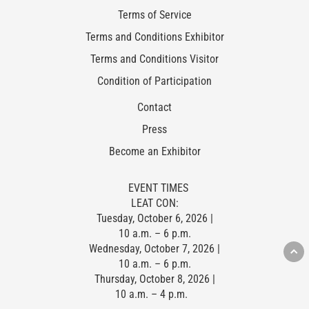
Terms of Service
Terms and Conditions Exhibitor
Terms and Conditions Visitor
Condition of Participation
Contact
Press
Become an Exhibitor
EVENT TIMES
LEAT CON:
Tuesday, October 6, 2026 |
10 a.m. – 6 p.m.
Wednesday, October 7, 2026 |
10 a.m. – 6 p.m.
Thursday, October 8, 2026 |
10 a.m. – 4 p.m.