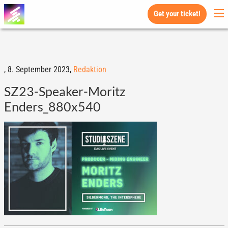
Get your ticket!
,
8. September 2023,
Redaktion
SZ23-Speaker-Moritz
Enders_880x540