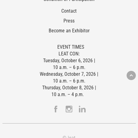
Contact
Press
Become an Exhibitor
EVENT TIMES
LEAT CON:
Tuesday, October 6, 2026 |
10 a.m. – 6 p.m.
Wednesday, October 7, 2026 |
10 a.m. – 6 p.m.
Thursday, October 8, 2026 |
10 a.m. – 4 p.m.
© leat