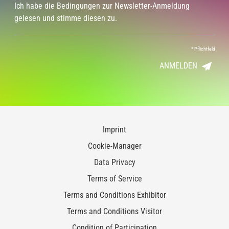
Ich habe die Bedingungen zur Newsletter-Anmeldung
gelesen und stimme diesen zu.
*
Pflichtfeld
ANMELDEN
Imprint
Cookie-Manager
Data Privacy
Terms of Service
Terms and Conditions Exhibitor
Terms and Conditions Visitor
Condition of Participation