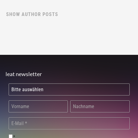
SHOW AUTHOR POSTS
leat newsletter
*