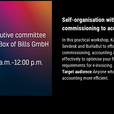
Self-organisation w
commissioning to acc
In this practical workshop, 
Sevdesk and BuHaBut to effic
commissioning, accounting a
effectively to optimise your 
requirements for e-invoicing.
Target audience
:Anyone who
accounting more efficient.