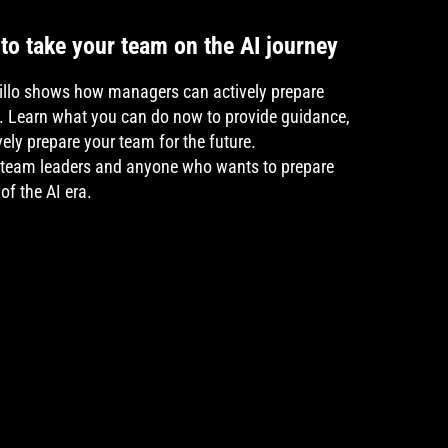
to take your team on the AI journey
rillo shows how managers can actively prepare
ey. Learn what you can do now to provide guidance,
ely prepare your team for the future.
 team leaders and anyone who wants to prepare
of the AI era.