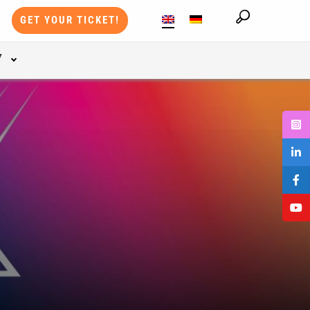
GET YOUR TICKET!
Y