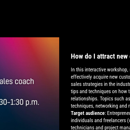
How do I attract new
In this interactive worksho
effectively acquire new cus
sales strategies in the indu
tips and techniques on how t
relationships. Topics such a
techniques, networking and 
Target audience
: Entreprene
individuals and freelancers (
technicians and project man