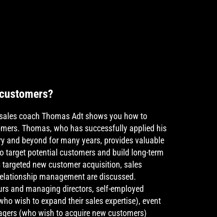
 customers?
p, sales coach Thomas Adt shows you how to
tomers. Thomas, who has successfully applied his
stry and beyond for many years, provides valuable
o target potential customers and build long-term
s targeted new customer acquisition, sales
relationship management are discussed.
urs and managing directors, self-employed
who wish to expand their sales expertise), event
agers (who wish to acquire new customers)