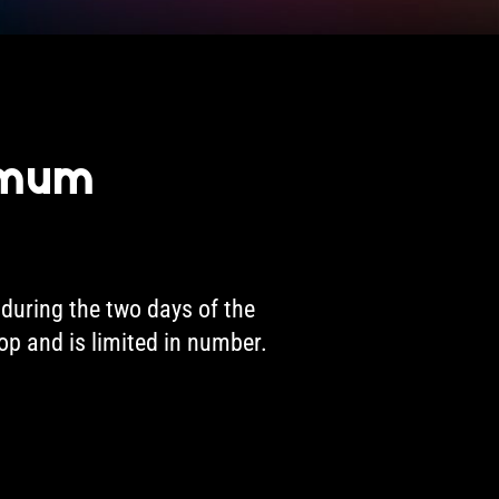
imum
during the two days of the
hop and is limited in number.