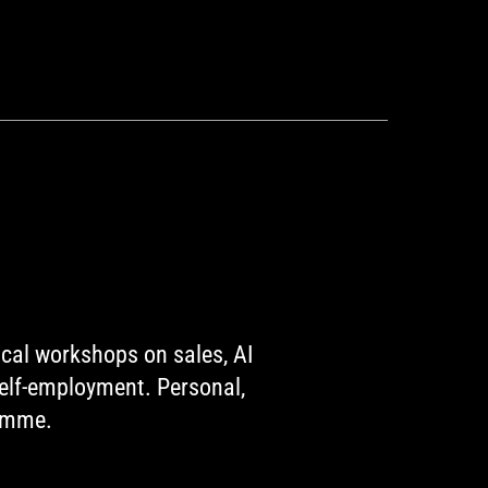
ical workshops on sales, AI
self-employment. Personal,
ramme.