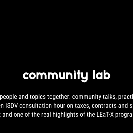
community lab
eople and topics together: community talks, pract
pen ISDV consultation hour on taxes, contracts and 
t and one of the real highlights of the LEaT-X prog