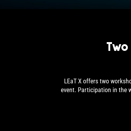
Two
LEaT X offers two worksho
event. Participation in the 