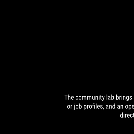
The community lab brings p
or job profiles, and an o
direc