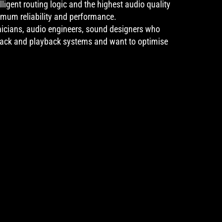
lligent routing logic and the highest audio quality
imum reliability and performance.
nicians, audio engineers, sound designers who
back and playback systems and want to optimise