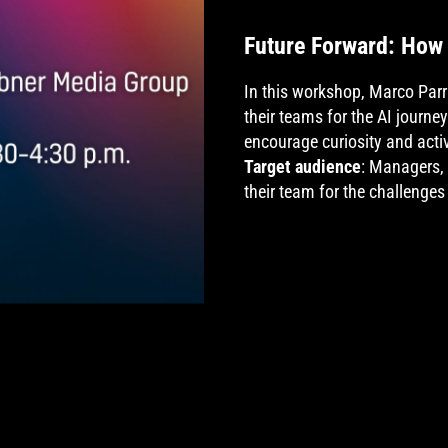
Future Forward: How 
In this workshop, Marco Par
their teams for the AI journ
encourage curiosity and activ
Target audience
: Managers,
their team for the challenges 