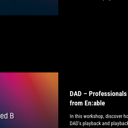
DAD – Professionals 
from En:able
In this workshop, discover 
DAD’s playback and playback