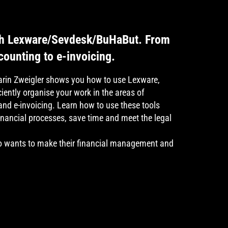
ith Lexware/Sevdesk/BuHaBut. From
ounting to e-invoicing.
Karin Zweigler shows you how to use Lexware,
iently organise your work in the areas of
nd e-invoicing. Learn how to use these tools
financial processes, save time and meet the legal
 wants to make their financial management and