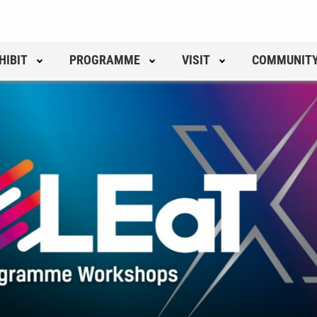
HIBIT
PROGRAMME
VISIT
COMMUNIT