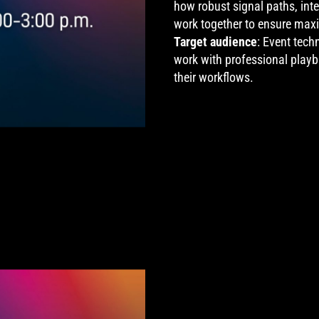
how robust signal paths, inte
work together to ensure max
Target audience
: Event tech
work with professional play
their workflows.