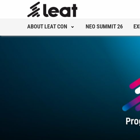
ABOUT LEAT CON
NEO SUMMIT 26
EX