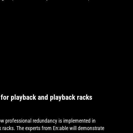
for playback and playback racks
how professional redundancy is implemented in
 racks. The experts from En:able will demonstrate