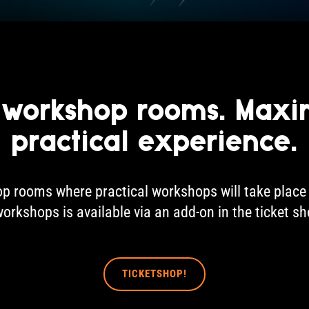
 workshop rooms. Max
practical experience.
p rooms where practical workshops will take place 
workshops is available via an add-on in the ticket s
TICKETSHOP!