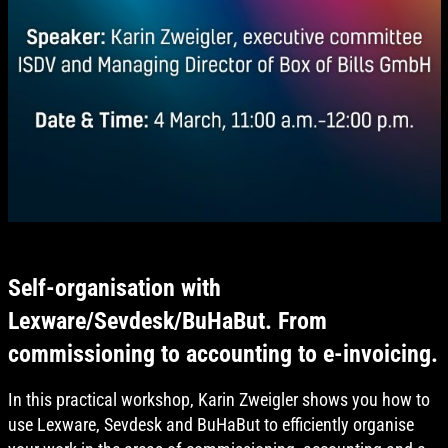
Self-organisation with
Lexware/Sevdesk/BuHaBut. From
commissioning to accounting to e-invoicing.
In this practical workshop, Karin Zweigler shows you how to
use Lexware, Sevdesk and BuHaBut to efficiently organise