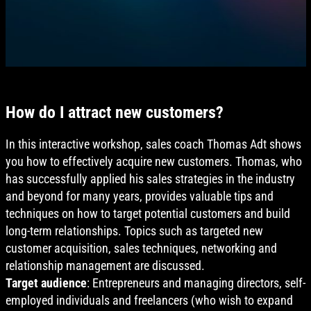
How do I attract new customers?
In this interactive workshop, sales coach Thomas Adt shows
you how to effectively acquire new customers. Thomas, who
has successfully applied his sales strategies in the industry
and beyond for many years, provides valuable tips and
techniques on how to target potential customers and build
long-term relationships. Topics such as targeted new
customer acquisition, sales techniques, networking and
relationship management are discussed.
Target audience
: Entrepreneurs and managing directors, self-
employed individuals and freelancers (who wish to expand