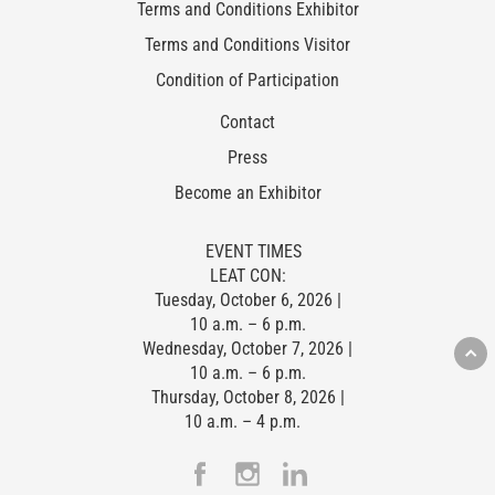
Terms and Conditions Exhibitor
Terms and Conditions Visitor
Condition of Participation
Contact
Press
Become an Exhibitor
EVENT TIMES
LEAT CON:
Tuesday, October 6, 2026 |
10 a.m. – 6 p.m.
Wednesday, October 7, 2026 |
10 a.m. – 6 p.m.
Thursday, October 8, 2026 |
10 a.m. – 4 p.m.