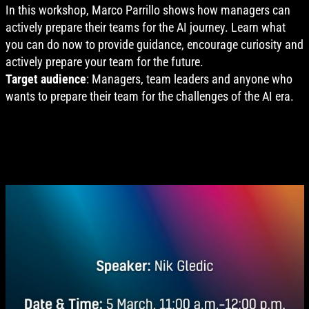
In this workshop, Marco Parrillo shows how managers can
actively prepare their teams for the AI journey. Learn what
you can do now to provide guidance, encourage curiosity and
actively prepare your team for the future.
Target audience
: Managers, team leaders and anyone who
wants to prepare their team for the challenges of the AI era.