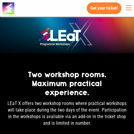
Get your ticket!
Two workshop rooms.
Maximum practical
experience.
LEaT X offers two workshop rooms where practical workshops
will take place during the two days of the event. Participation
in the workshops is available via an add-on in the ticket shop
and is limited in number.