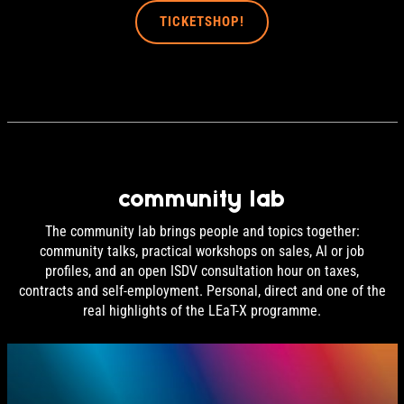
TICKETSHOP!
community lab
The community lab brings people and topics together:
community talks, practical workshops on sales, AI or job
profiles, and an open ISDV consultation hour on taxes,
contracts and self-employment. Personal, direct and one of the
real highlights of the LEaT-X programme.