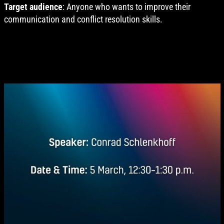
Target audience
: Anyone who wants to improve their
communication and conflict resolution skills.