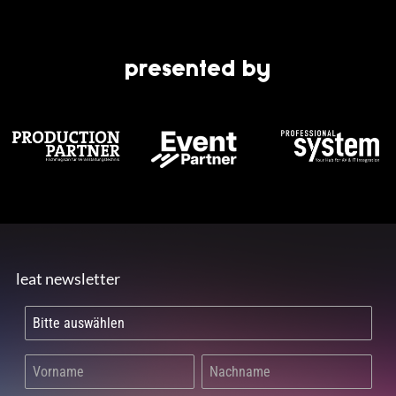
presented by
leat newsletter