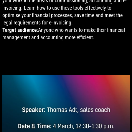
your work in the areas of commissioning, accounting and e-
invoicing. Learn how to use these tools effectively to
optimise your financial processes, save time and meet the
legal requirements for e-invoicing.
Target audience
:Anyone who wants to make their financial
management and accounting more efficient.