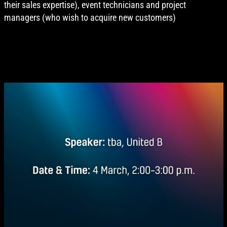
their sales expertise), event technicians and project
managers (who wish to acquire new customers)