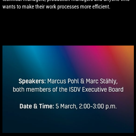
wants to make their work processes more efficient.