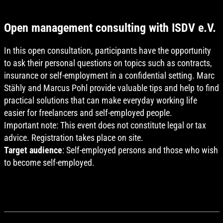
Open management consulting with ISDV e.V.
In this open consultation, participants have the opportunity
to ask their personal questions on topics such as contracts,
insurance or self-employment in a confidential setting. Marc
Stähly and Marcus Pohl provide valuable tips and help to find
practical solutions that can make everyday working life
easier for freelancers and self-employed people.
Important note: This event does not constitute legal or tax
advice. Registration takes place on site.
Target audience
: Self-employed persons and those who wish
to become self-employed.