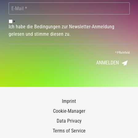
*
Ich habe die Bedingungen zur Newsletter-Anmeldung
gelesen und stimme diesen zu.
*
Pflichtfeld
ANMELDEN
Imprint
Cookie-Manager
Data Privacy
Terms of Service