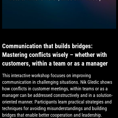
Communication that builds bridges:
Mastering conflicts wisely – whether with
customers, within a team or as a manager
This interactive workshop focuses on improving
communication in challenging situations. Nik Gledic shows
how conflicts in customer meetings, within teams or as a
manager can be addressed constructively and in a solution-
oriented manner. Participants learn practical strategies and
techniques for avoiding misunderstandings and building
bridges that enable better cooperation and leadership.