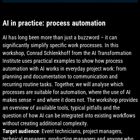
AI in practice: process automation
AI has long been more than just a buzzword – it can
significantly simplify specific work processes. In this
workshop, Conrad Schlenkhoff from the AI Transformation
Institute uses practical examples to show how process
automation with AI works in everyday project work: from
planning and documentation to communication and
recurring routine tasks. Together, we will analyse which
processes are suitable for automation, where the use of AI
makes sense – and where it does not. The workshop provides
an overview of available tools, typical pitfalls and the
question of how AI can be integrated into existing workflows
without creating additional complexity.
Target audience
: Event technicians, project managers,
technical managers, production managers and anyone who