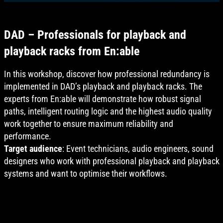
DAD – Professionals for playback and
playback racks from En:able
In this workshop, discover how professional redundancy is
implemented in DAD’s playback and playback racks. The
experts from En:able will demonstrate how robust signal
paths, intelligent routing logic and the highest audio quality
work together to ensure maximum reliability and
performance.
Target audience
: Event technicians, audio engineers, sound
designers who work with professional playback and playback
systems and want to optimise their workflows.