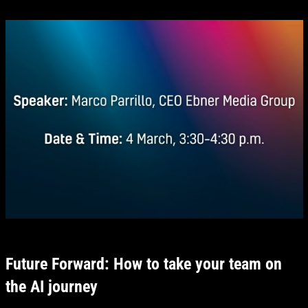
Future Forward: How to take your team on
the AI journey