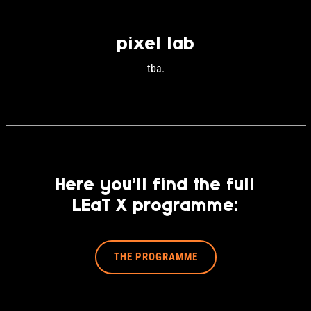
pixel lab
tba.
Here you’ll find the full
LEaT X programme:
THE PROGRAMME