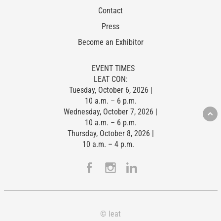
Contact
Press
Become an Exhibitor
EVENT TIMES
LEAT CON:
Tuesday, October 6, 2026 |
10 a.m. – 6 p.m.
Wednesday, October 7, 2026 |
10 a.m. – 6 p.m.
Thursday, October 8, 2026 |
10 a.m. – 4 p.m.
© leat