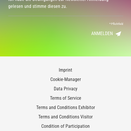
gelesen und stimme diesen zu.
*
Pflichtfeld
ANMELDEN
Imprint
Cookie-Manager
Data Privacy
Terms of Service
Terms and Conditions Exhibitor
Terms and Conditions Visitor
Condition of Participation