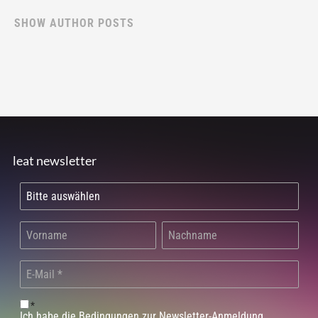
SHOW AUTHOR POSTS
leat newsletter
*
Ich habe die Bedingungen zur Newsletter-Anmeldung