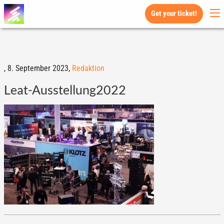
Get your ticket!
,
8. September 2023,
Redaktion
Leat-Ausstellung2022