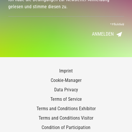
gelesen und stimme diesen zu.
*
Pflichtfeld
ANMELDEN
Imprint
Cookie-Manager
Data Privacy
Terms of Service
Terms and Conditions Exhibitor
Terms and Conditions Visitor
Condition of Participation