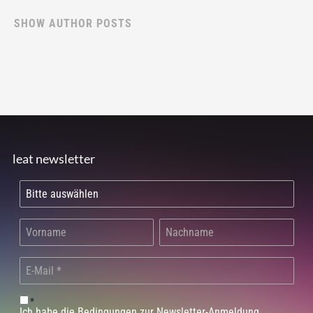
SHOW AUTHOR POSTS
leat newsletter
*
Ich habe die Bedingungen zur Newsletter-Anmeldung