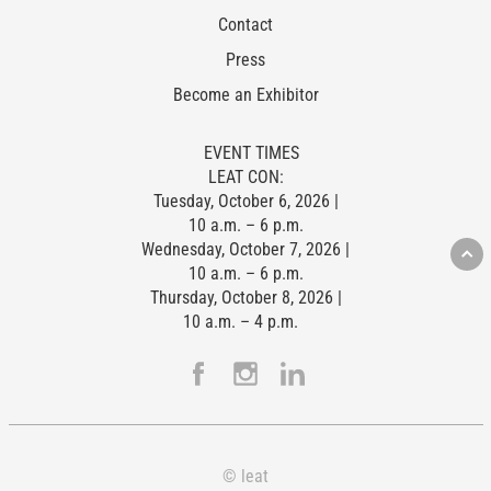
Contact
Press
Become an Exhibitor
EVENT TIMES
LEAT CON:
Tuesday, October 6, 2026 |
10 a.m. – 6 p.m.
Wednesday, October 7, 2026 |
10 a.m. – 6 p.m.
Thursday, October 8, 2026 |
10 a.m. – 4 p.m.
© leat