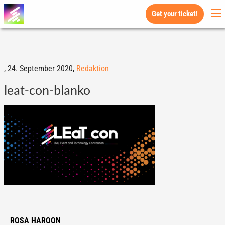
Get your ticket!
,
24. September 2020,
Redaktion
leat-con-blanko
ROSA HAROON