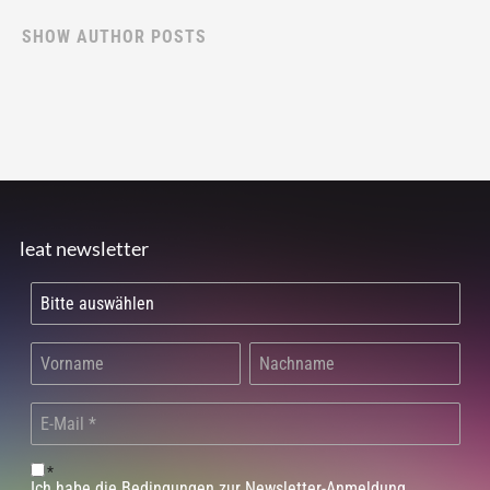
SHOW AUTHOR POSTS
leat newsletter
*
Ich habe die Bedingungen zur Newsletter-Anmeldung