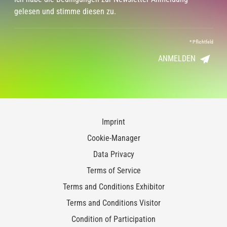
gelesen und stimme diesen zu.
*
Pflichtfeld
ANMELDEN
Imprint
Cookie-Manager
Data Privacy
Terms of Service
Terms and Conditions Exhibitor
Terms and Conditions Visitor
Condition of Participation