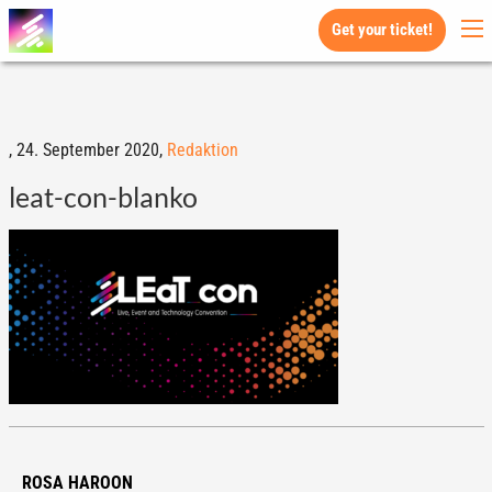
Get your ticket!
,
24. September 2020,
Redaktion
leat-con-blanko
ROSA HAROON