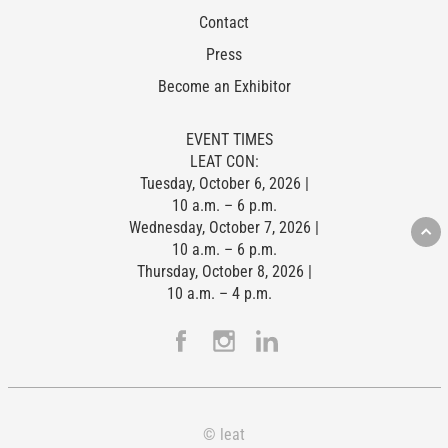
Contact
Press
Become an Exhibitor
EVENT TIMES
LEAT CON:
Tuesday, October 6, 2026 |
10 a.m. – 6 p.m.
Wednesday, October 7, 2026 |
10 a.m. – 6 p.m.
Thursday, October 8, 2026 |
10 a.m. – 4 p.m.
© leat