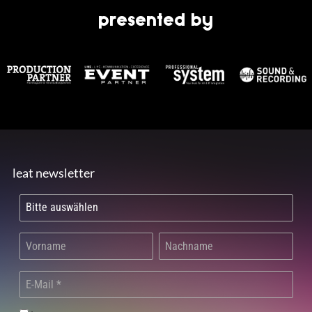
presented by
leat newsletter