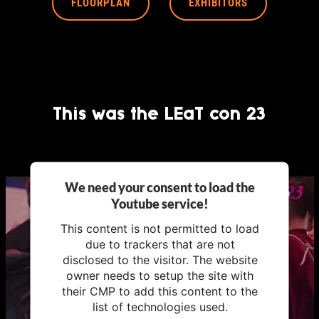
FLOORPLAN
EXHIBITORS
This was the LEaT con 23
We need your consent to load the
Youtube service!
This content is not permitted to load
due to trackers that are not
disclosed to the visitor. The website
owner needs to setup the site with
their CMP to add this content to the
list of technologies used.