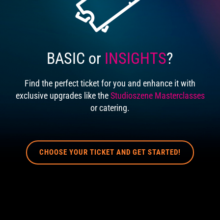
BASIC or
INSIGHTS
?
Find the perfect ticket for you and enhance it with
exclusive upgrades like the
Studioszene Masterclasses
or catering.
CHOOSE YOUR TICKET AND GET STARTED!