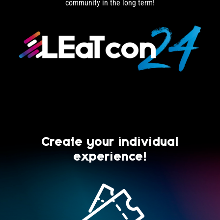
community in the long term!
Create your individual
experience!