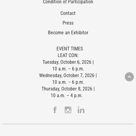
Condition of Participation
Contact
Press
Become an Exhibitor
EVENT TIMES
LEAT CON:
Tuesday, October 6, 2026 |
10 a.m. – 6 p.m.
Wednesday, October 7, 2026 |
10 a.m. – 6 p.m.
Thursday, October 8, 2026 |
10 a.m. – 4 p.m.