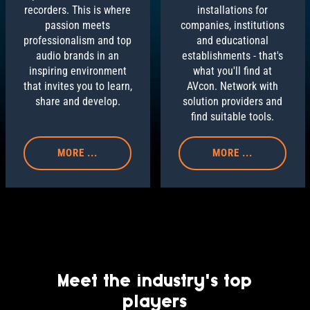
installations for
recorders. This is where
companies, institutions
passion meets
and educational
professionalism and top
establishments - that's
audio brands in an
what you'll find at
inspiring environment
AVcon. Network with
that invites you to learn,
solution providers and
share and develop.
find suitable tools.
MORE ...
MORE ...
Meet the industry's top
players