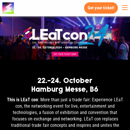
Get your ticket!
22.-24. October
Hamburg Messe, B6
This is LEaT con
: More than just a trade fair: Experience LEaT
con, the networking event for live, entertainment and
technologies, a fusion of exhibition and convention that
focuses on exchange and networking. LEaT con replaces
traditional trade fair concepts and inspires and unites the