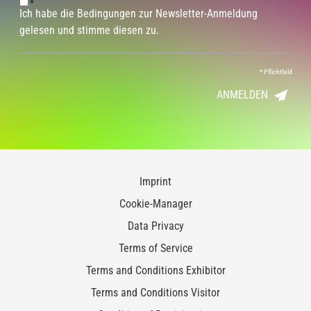
*
Ich habe die Bedingungen zur Newsletter-Anmeldung
gelesen und stimme diesen zu.
*
Pflichtfeld
ANMELDEN
Imprint
Cookie-Manager
Data Privacy
Terms of Service
Terms and Conditions Exhibitor
Terms and Conditions Visitor