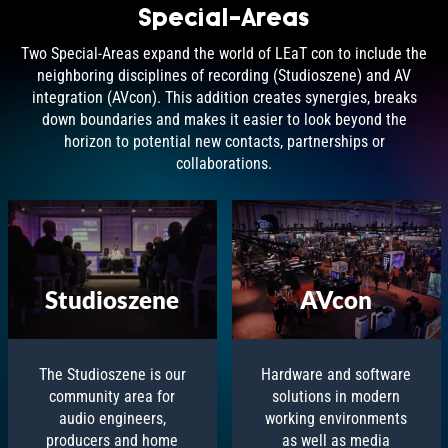
Special-Areas
Two Special-Areas expand the world of LEaT con to include the
neighboring disciplines of recording (Studioszene) and AV
integration (AVcon). This addition creates synergies, breaks
down boundaries and makes it easier to look beyond the
horizon to potential new contacts, partnerships or
collaborations.
AVcon
Studioszene
Hardware and software
The Studioszene is our
solutions in modern
community area for
working environments
audio engineers,
as well as media
producers and home