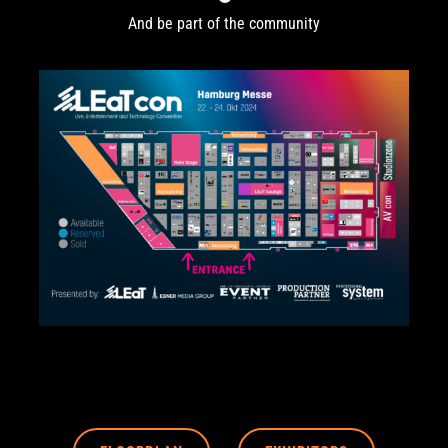
And be part of the community