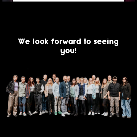
Usercentrics Consent
Powered by
Management Platform
We look forward to seeing
you!