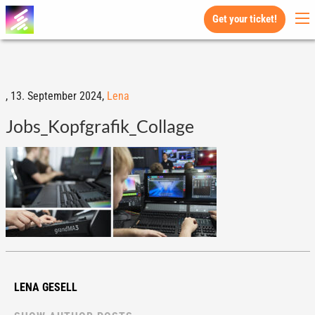
Get your ticket!
,
13. September 2024,
Lena
Jobs_Kopfgrafik_Collage
LENA GESELL