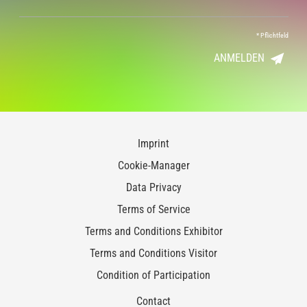
*
Pflichtfeld
ANMELDEN
Imprint
Cookie-Manager
Data Privacy
Terms of Service
Terms and Conditions Exhibitor
Terms and Conditions Visitor
Condition of Participation
Contact