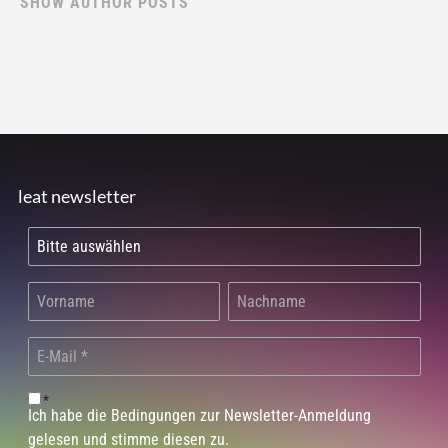
SHOW AUTHOR POSTS
leat newsletter
*
Ich habe die Bedingungen zur Newsletter-Anmeldung
gelesen und stimme diesen zu.