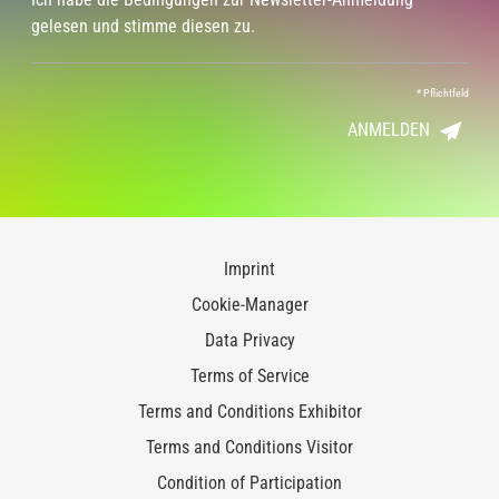
gelesen und stimme diesen zu.
*
Pflichtfeld
ANMELDEN
Imprint
Cookie-Manager
Data Privacy
Terms of Service
Terms and Conditions Exhibitor
Terms and Conditions Visitor
Condition of Participation