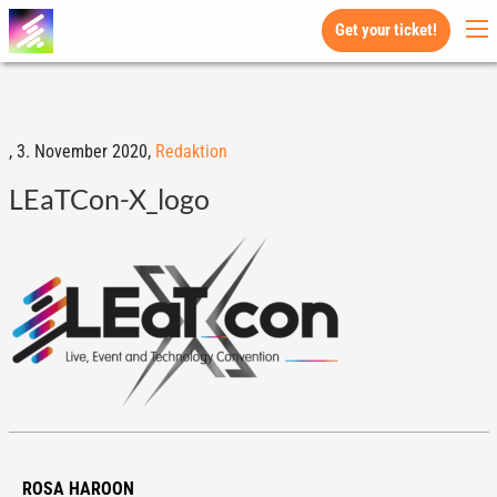
Get your ticket!
,
3. November 2020,
Redaktion
LEaTCon-X_logo
ROSA HAROON