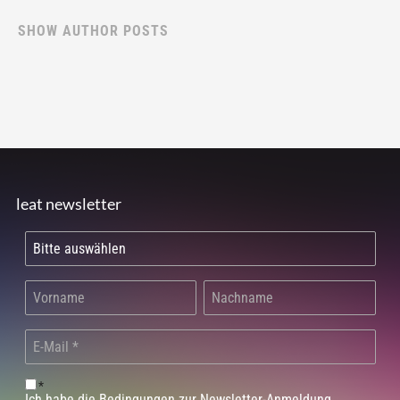
SHOW AUTHOR POSTS
leat newsletter
*
Ich habe die Bedingungen zur Newsletter-Anmeldung