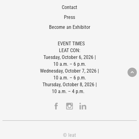
Contact
Press
Become an Exhibitor
EVENT TIMES
LEAT CON:
Tuesday, October 6, 2026 |
10 a.m. – 6 p.m.
Wednesday, October 7, 2026 |
10 a.m. – 6 p.m.
Thursday, October 8, 2026 |
10 a.m. – 4 p.m.
© leat