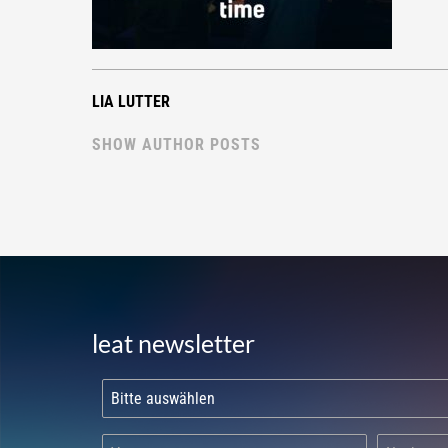
LIA LUTTER
SHOW AUTHOR POSTS
leat newsletter