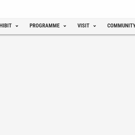
HIBIT
PROGRAMME
VISIT
COMMUNIT