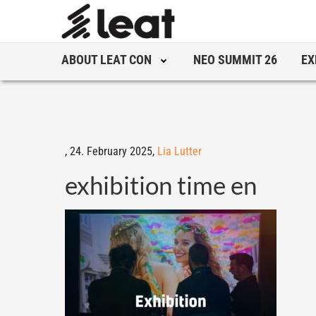
ABOUT LEAT CON
NEO SUMMIT 26
EX
,
24. February 2025,
Lia Lutter
exhibition time en