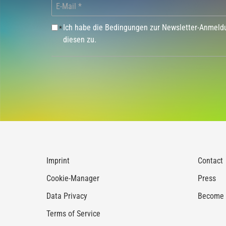
Ich habe die Bedingungen zur Newsletter-Anmel
*
diesen zu.
Imprint
Contact
Cookie-Manager
Press
Data Privacy
Become a
Terms of Service