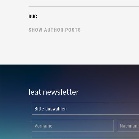
DUC
SHOW AUTHOR POSTS
leat newsletter