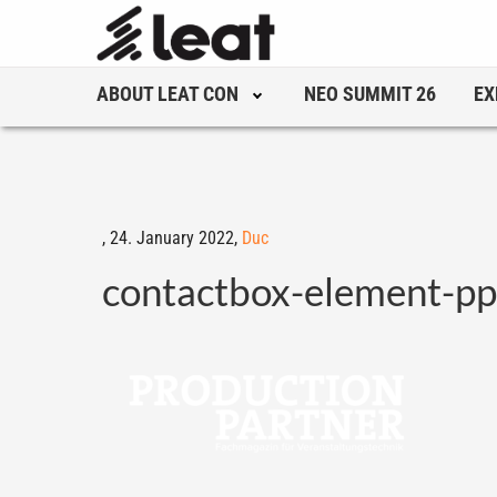
ABOUT LEAT CON
NEO SUMMIT 26
EX
,
24. January 2022,
Duc
contactbox-element-p