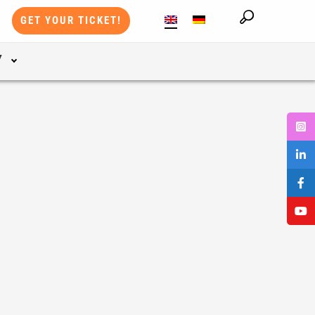
GET YOUR TICKET!
Y