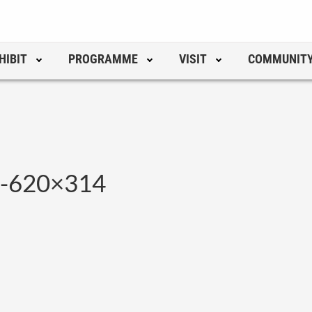
HIBIT
PROGRAMME
VISIT
COMMUNIT
p-620×314