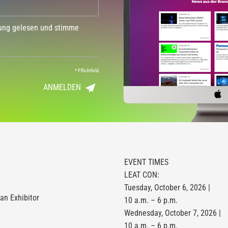
dung gelesen und stimme
*
Pflichtfeld
ANMELDEN
EVENT TIMES
LEAT CON:
Tuesday, October 6, 2026 |
n Exhibitor
10 a.m. – 6 p.m.
Wednesday, October 7, 2026 |
10 a.m. – 6 p.m.