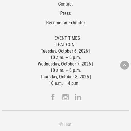
Contact
Press
Become an Exhibitor
EVENT TIMES
LEAT CON:
Tuesday, October 6, 2026 |
10 a.m. – 6 p.m.
Wednesday, October 7, 2026 |
10 a.m. – 6 p.m.
Thursday, October 8, 2026 |
10 a.m. – 4 p.m.
© leat