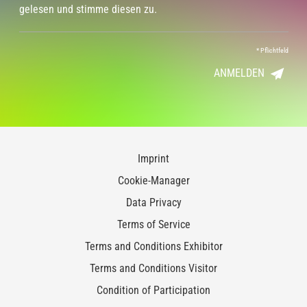
gelesen und stimme diesen zu.
*
Pflichtfeld
ANMELDEN
Imprint
Cookie-Manager
Data Privacy
Terms of Service
Terms and Conditions Exhibitor
Terms and Conditions Visitor
Condition of Participation