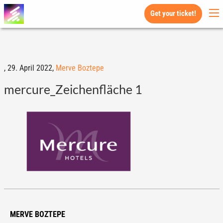
Get your ticket!
,
29. April 2022,
Merve Boztepe
mercure_Zeichenfläche 1
MERVE BOZTEPE