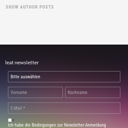
SHOW AUTHOR POSTS
leat newsletter
*
Ich habe die Bedingungen zur Newsletter-Anmeldung