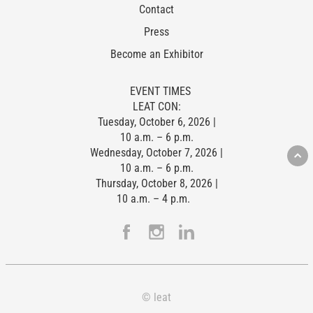
Contact
Press
Become an Exhibitor
EVENT TIMES
LEAT CON:
Tuesday, October 6, 2026 |
10 a.m. – 6 p.m.
Wednesday, October 7, 2026 |
10 a.m. – 6 p.m.
Thursday, October 8, 2026 |
10 a.m. – 4 p.m.
© leat