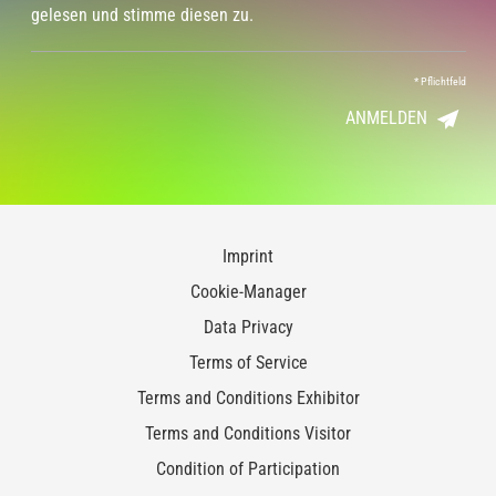
gelesen und stimme diesen zu.
*
Pflichtfeld
ANMELDEN
Imprint
Cookie-Manager
Data Privacy
Terms of Service
Terms and Conditions Exhibitor
Terms and Conditions Visitor
Condition of Participation