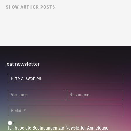
SHOW AUTHOR POSTS
leat newsletter
*
Ich habe die Bedingungen zur Newsletter-Anmeldung