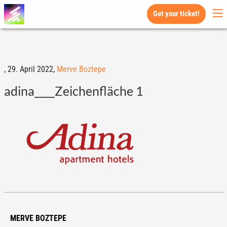
Get your ticket!
,
29. April 2022,
Merve Boztepe
adina____Zeichenfläche 1
MERVE BOZTEPE