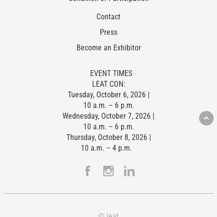
Contact
Press
Become an Exhibitor
EVENT TIMES
LEAT CON:
Tuesday, October 6, 2026 |
10 a.m. – 6 p.m.
Wednesday, October 7, 2026 |
10 a.m. – 6 p.m.
Thursday, October 8, 2026 |
10 a.m. – 4 p.m.
© leat