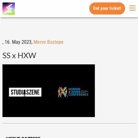
Get your ticket!
,
16. May 2023,
Merve Boztepe
SS x HXW