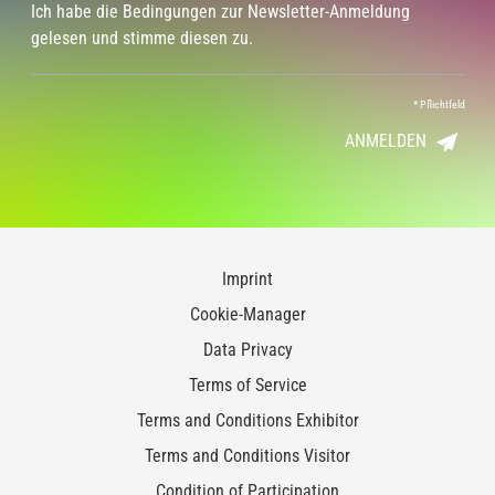
Ich habe die Bedingungen zur Newsletter-Anmeldung
gelesen und stimme diesen zu.
*
Pflichtfeld
ANMELDEN
Imprint
Cookie-Manager
Data Privacy
Terms of Service
Terms and Conditions Exhibitor
Terms and Conditions Visitor
Condition of Participation