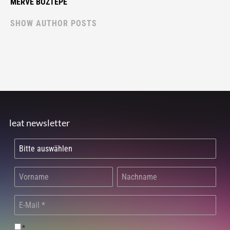
MERVE BOZTEPE
SHOW AUTHOR POSTS
leat newsletter
*