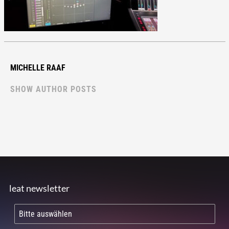
MICHELLE RAAF
SHOW AUTHOR POSTS
leat newsletter