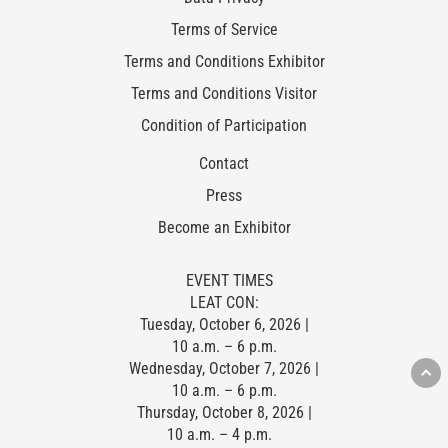
Terms of Service
Terms and Conditions Exhibitor
Terms and Conditions Visitor
Condition of Participation
Contact
Press
Become an Exhibitor
EVENT TIMES
LEAT CON:
Tuesday, October 6, 2026 |
10 a.m. – 6 p.m.
Wednesday, October 7, 2026 |
10 a.m. – 6 p.m.
Thursday, October 8, 2026 |
10 a.m. – 4 p.m.