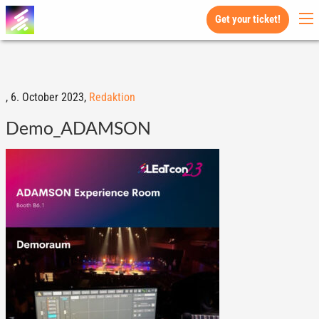
Get your ticket!
,
6. October 2023,
Redaktion
Demo_ADAMSON