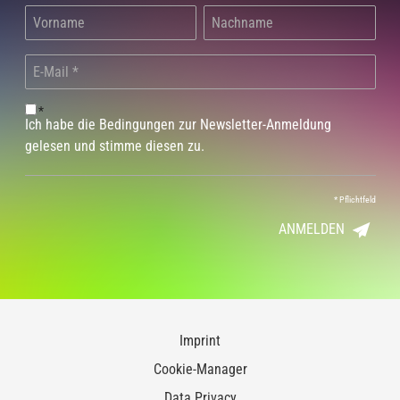
*
Ich habe die Bedingungen zur Newsletter-Anmeldung
gelesen und stimme diesen zu.
*
Pflichtfeld
ANMELDEN
Imprint
Cookie-Manager
Data Privacy