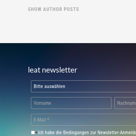
SHOW AUTHOR POSTS
leat newsletter
Ich habe die Bedingungen zur Newsletter-Anmel
*