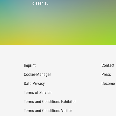
diesen zu.
Imprint
Contact
Cookie-Manager
Press
Data Privacy
Become a
Terms of Service
Terms and Conditions Exhibitor
Terms and Conditions Visitor