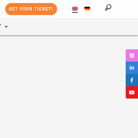
GET YOUR TICKET!
Y