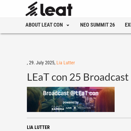
ABOUT LEAT CON
NEO SUMMIT 26
EX
,
29. July 2025,
Lia Lutter
LEaT con 25 Broadcast
LIA LUTTER