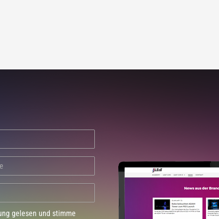
dung gelesen und stimme