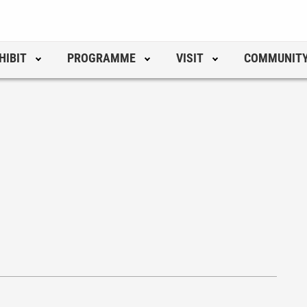
HIBIT
PROGRAMME
VISIT
COMMUNIT