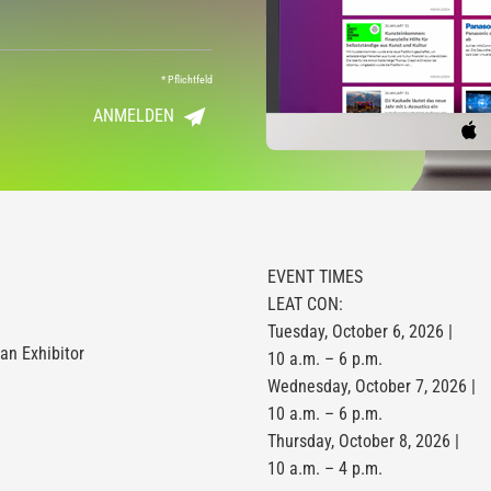
*
Pflichtfeld
ANMELDEN
EVENT TIMES
LEAT CON:
Tuesday, October 6, 2026 |
n Exhibitor
10 a.m. – 6 p.m.
Wednesday, October 7, 2026 |
10 a.m. – 6 p.m.
Thursday, October 8, 2026 |
10 a.m. – 4 p.m.