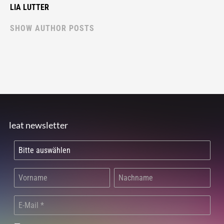
LIA LUTTER
SHOW AUTHOR POSTS
leat newsletter