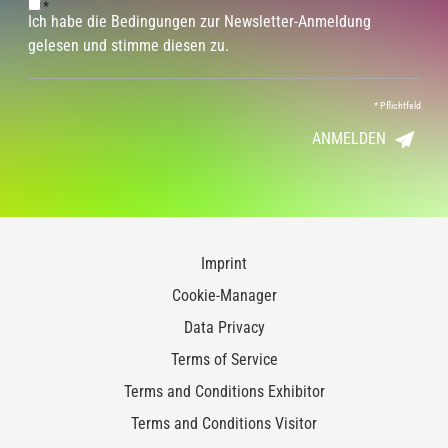
*
Ich habe die Bedingungen zur Newsletter-Anmeldung
gelesen und stimme diesen zu.
*
Pflichtfeld
ANMELDEN
Imprint
Cookie-Manager
Data Privacy
Terms of Service
Terms and Conditions Exhibitor
Terms and Conditions Visitor