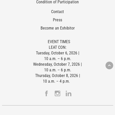
Condition of Participation
Contact
Press
Become an Exhibitor
EVENT TIMES
LEAT CON:
Tuesday, October 6, 2026 |
10 a.m. – 6 p.m.
Wednesday, October 7, 2026 |
10 a.m. – 6 p.m.
Thursday, October 8, 2026 |
10 a.m. – 4 p.m.