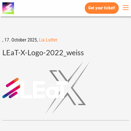
Get your ticket!
,
17. October 2025,
Lia Lutter
LEaT-X-Logo-2022_weiss