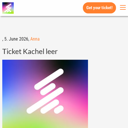
Get your ticket!
,
5. June 2026,
Anna
Ticket Kachel leer