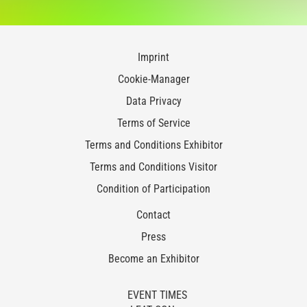
Imprint
Cookie-Manager
Data Privacy
Terms of Service
Terms and Conditions Exhibitor
Terms and Conditions Visitor
Condition of Participation
Contact
Press
Become an Exhibitor
EVENT TIMES