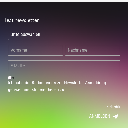
leat newsletter
*
Ich habe die Bedingungen zur Newsletter-Anmeldung
gelesen und stimme diesen zu.
*
Pflichtfeld
ANMELDEN