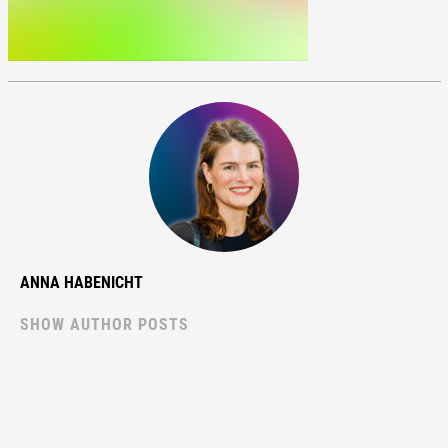
ANNA HABENICHT
SHOW AUTHOR POSTS