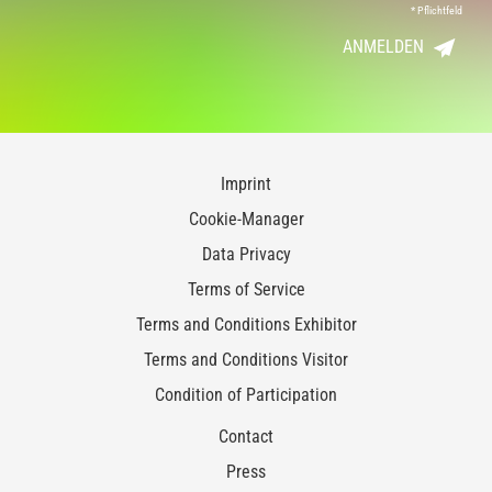
*
Pflichtfeld
ANMELDEN
Imprint
Cookie-Manager
Data Privacy
Terms of Service
Terms and Conditions Exhibitor
Terms and Conditions Visitor
Condition of Participation
Contact
Press