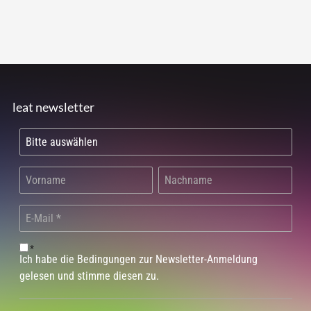
leat newsletter
*
Ich habe die Bedingungen zur Newsletter-Anmeldung
gelesen und stimme diesen zu.