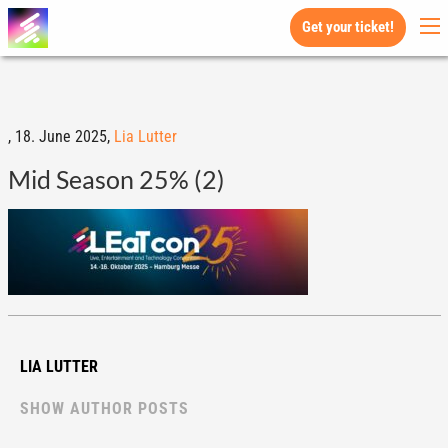
Get your ticket!
,
18. June 2025,
Lia Lutter
Mid Season 25% (2)
LIA LUTTER
SHOW AUTHOR POSTS