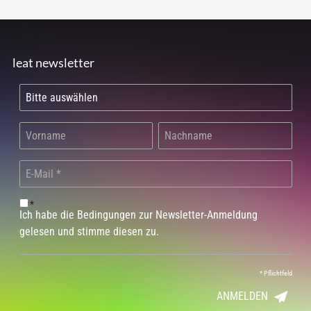
leat newsletter
*
Ich habe die Bedingungen zur Newsletter-Anmeldung
gelesen und stimme diesen zu.
*
Pflichtfeld
ANMELDEN