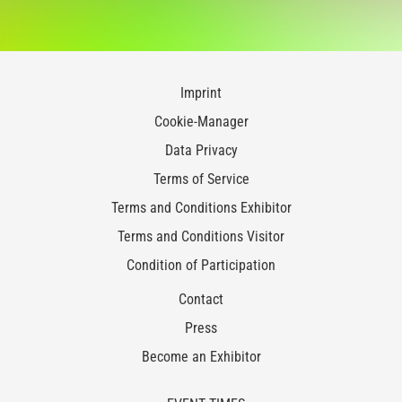
Imprint
Cookie-Manager
Data Privacy
Terms of Service
Terms and Conditions Exhibitor
Terms and Conditions Visitor
Condition of Participation
Contact
Press
Become an Exhibitor