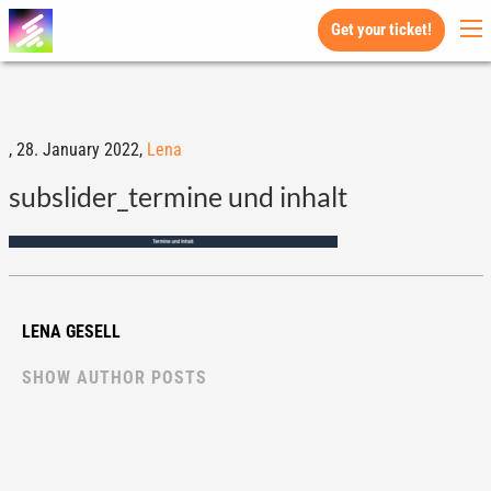
Get your ticket!
,
28. January 2022,
Lena
subslider_termine und inhalt
LENA GESELL
SHOW AUTHOR POSTS