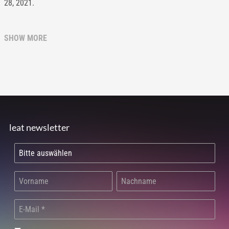
28, 2021.
SHOW MORE
leat newsletter