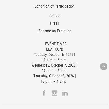
Condition of Participation
Contact
Press
Become an Exhibitor
EVENT TIMES
LEAT CON:
Tuesday, October 6, 2026 |
10 a.m. – 6 p.m.
Wednesday, October 7, 2026 |
10 a.m. – 6 p.m.
Thursday, October 8, 2026 |
10 a.m. – 4 p.m.