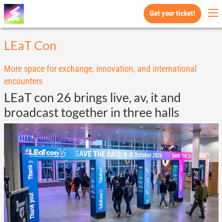
Get your ticket!
LEaT Con
More space for exchange, innovation, and international
encounters
LEaT con 26 brings live, av, it and
broadcast together in three halls