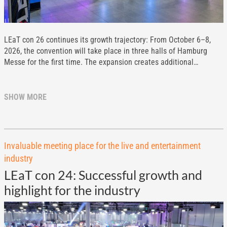
LEaT con 26 continues its growth trajectory: From October 6–8,
2026, the convention will take place in three halls of Hamburg
Messe for the first time. The expansion creates additional…
SHOW MORE
Invaluable meeting place for the live and entertainment
industry
LEaT con 24: Successful growth and
highlight for the industry