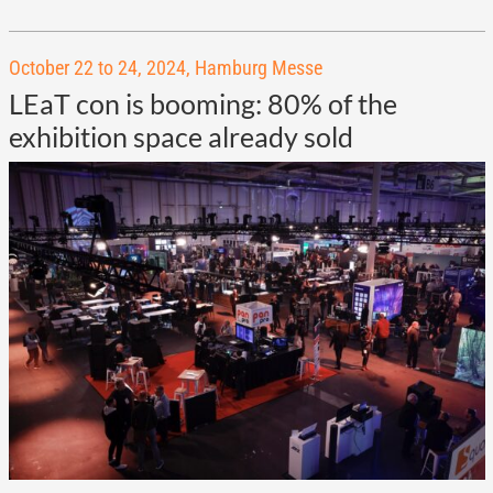
October 22 to 24, 2024, Hamburg Messe
LEaT con is booming: 80% of the
exhibition space already sold