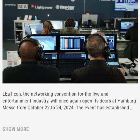
LEaT con, the networking convention for the live and
entertainment industry, will once again open its doors at Hamburg
Messe from October 22 to 24, 2024. The event has established…
SHOW MORE