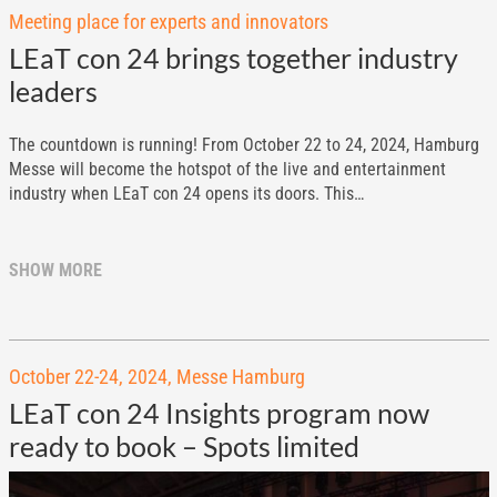
Meeting place for experts and innovators
LEaT con 24 brings together industry
leaders
The countdown is running! From October 22 to 24, 2024, Hamburg
Messe will become the hotspot of the live and entertainment
industry when LEaT con 24 opens its doors. This…
SHOW MORE
October 22-24, 2024, Messe Hamburg
LEaT con 24 Insights program now
ready to book – Spots limited