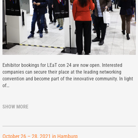
Exhibitor bookings for LEaT con 24 are now open. Interested
companies can secure their place at the leading networking
convention and become part of the innovative community. In light
of…
SHOW MORE
October 26 – 28, 2021 in Hamburg