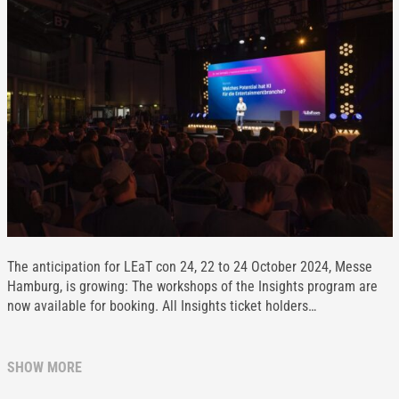
The anticipation for LEaT con 24, 22 to 24 October 2024, Messe
Hamburg, is growing: The workshops of the Insights program are
now available for booking. All Insights ticket holders…
SHOW MORE