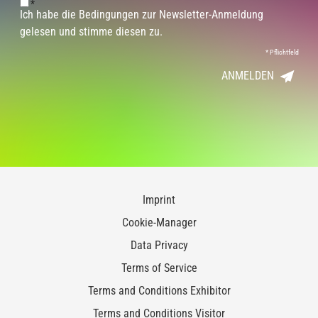
*
Ich habe die Bedingungen zur Newsletter-Anmeldung
gelesen und stimme diesen zu.
*
Pflichtfeld
ANMELDEN
Imprint
Cookie-Manager
Data Privacy
Terms of Service
Terms and Conditions Exhibitor
Terms and Conditions Visitor