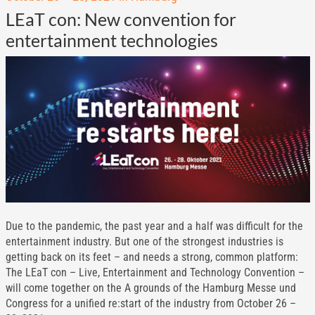
LEaT con: New convention for
entertainment technologies
Due to the pandemic, the past year and a half was difficult for the
entertainment industry. But one of the strongest industries is
getting back on its feet – and needs a strong, common platform:
The LEaT con – Live, Entertainment and Technology Convention –
will come together on the A grounds of the Hamburg Messe und
Congress for a unified re:start of the industry from October 26 –