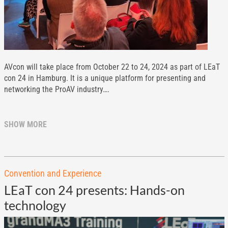
AVcon will take place from October 22 to 24, 2024 as part of LEaT
con 24 in Hamburg. It is a unique platform for presenting and
networking the ProAV industry….
SHOW MORE
Convention and Experience
LEaT con 24 presents: Hands-on
technology