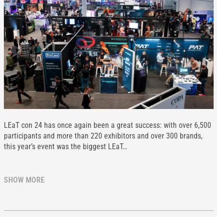
LEaT con 24 has once again been a great success: with over 6,500
participants and more than 220 exhibitors and over 300 brands,
this year’s event was the biggest LEaT…
SHOW MORE