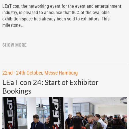
LEaT con, the networking event for the event and entertainment
industry, is pleased to announce that 80% of the available
exhibition space has already been sold to exhibitors. This
milestone…
SHOW MORE
22nd - 24th October, Messe Hamburg
LEaT con 24: Start of Exhibitor
Bookings