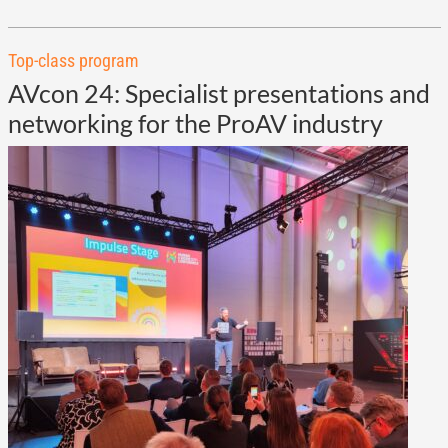
Top-class program
AVcon 24: Specialist presentations and
networking for the ProAV industry