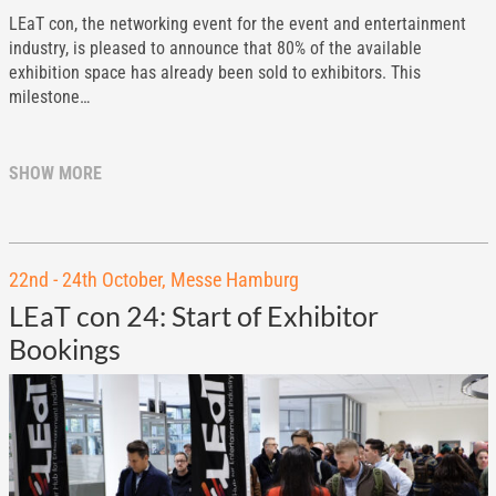
LEaT con, the networking event for the event and entertainment
industry, is pleased to announce that 80% of the available
exhibition space has already been sold to exhibitors. This
milestone…
SHOW MORE
22nd - 24th October, Messe Hamburg
LEaT con 24: Start of Exhibitor
Bookings