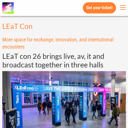
Get your ticket!
LEaT Con
More space for exchange, innovation, and international
encounters
LEaT con 26 brings live, av, it and
broadcast together in three halls