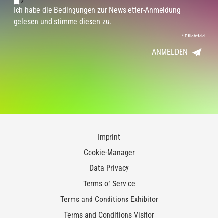
*
Ich habe die Bedingungen zur Newsletter-Anmeldung
gelesen und stimme diesen zu.
*
Pflichtfeld
ANMELDEN
Imprint
Cookie-Manager
Data Privacy
Terms of Service
Terms and Conditions Exhibitor
Terms and Conditions Visitor