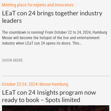
Meeting place for experts and innovators
LEaT con 24 brings together industry
leaders
The countdown is running! From October 22 to 24, 2024, Hamburg
Messe will become the hotspot of the live and entertainment
industry when LEaT con 24 opens its doors. This…
SHOW MORE
October 22-24, 2024, Messe Hamburg
LEaT con 24 Insights program now
ready to book – Spots limited