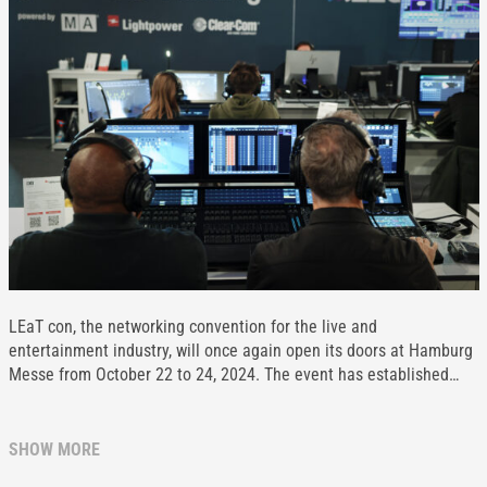
LEaT con, the networking convention for the live and
entertainment industry, will once again open its doors at Hamburg
Messe from October 22 to 24, 2024. The event has established…
SHOW MORE