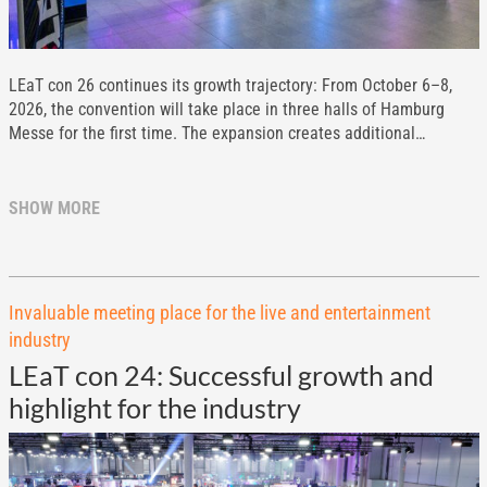
LEaT con 26 continues its growth trajectory: From October 6–8,
2026, the convention will take place in three halls of Hamburg
Messe for the first time. The expansion creates additional…
SHOW MORE
Invaluable meeting place for the live and entertainment
industry
LEaT con 24: Successful growth and
highlight for the industry