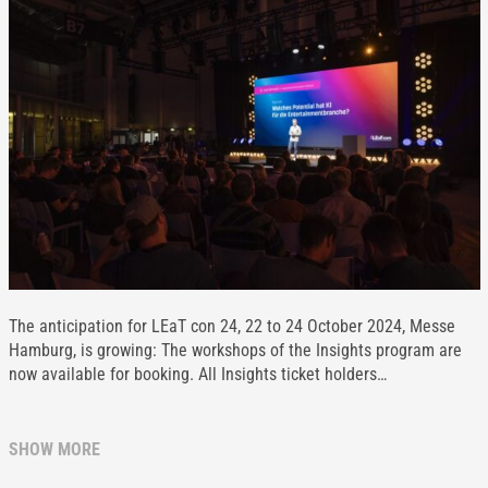
The anticipation for LEaT con 24, 22 to 24 October 2024, Messe
Hamburg, is growing: The workshops of the Insights program are
now available for booking. All Insights ticket holders…
SHOW MORE