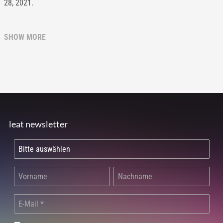
28, 2021.
SHOW MORE
leat newsletter