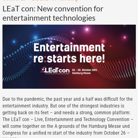
LEaT con: New convention for
entertainment technologies
Due to the pandemic, the past year and a half was difficult for the
entertainment industry. But one of the strongest industries is
getting back on its feet – and needs a strong, common platform:
The LEaT con – Live, Entertainment and Technology Convention –
will come together on the A grounds of the Hamburg Messe und
Congress for a unified re:start of the industry from October 26 –