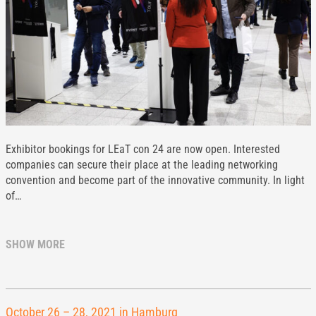
Exhibitor bookings for LEaT con 24 are now open. Interested
companies can secure their place at the leading networking
convention and become part of the innovative community. In light
of…
SHOW MORE
October 26 – 28, 2021 in Hamburg