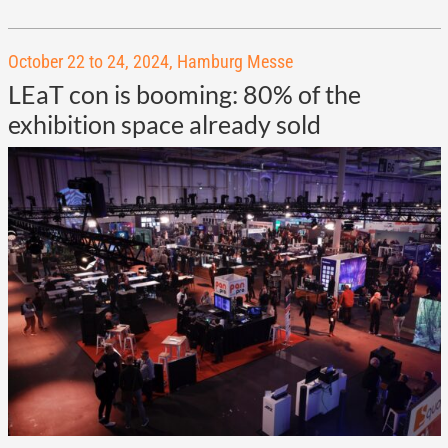
October 22 to 24, 2024, Hamburg Messe
LEaT con is booming: 80% of the
exhibition space already sold