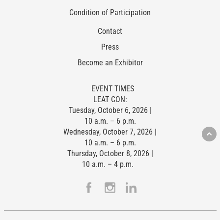
Condition of Participation
Contact
Press
Become an Exhibitor
EVENT TIMES
LEAT CON:
Tuesday, October 6, 2026 |
10 a.m. – 6 p.m.
Wednesday, October 7, 2026 |
10 a.m. – 6 p.m.
Thursday, October 8, 2026 |
10 a.m. – 4 p.m.