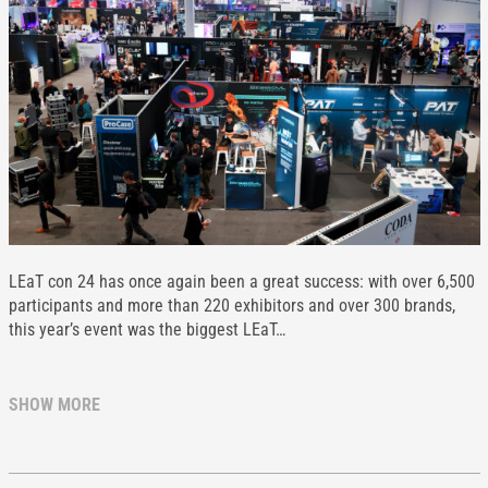
LEaT con 24 has once again been a great success: with over 6,500
participants and more than 220 exhibitors and over 300 brands,
this year’s event was the biggest LEaT…
SHOW MORE