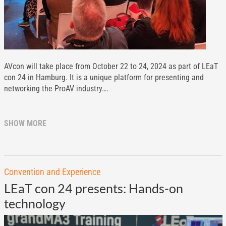
AVcon will take place from October 22 to 24, 2024 as part of LEaT
con 24 in Hamburg. It is a unique platform for presenting and
networking the ProAV industry….
SHOW MORE
Convention and Experience
LEaT con 24 presents: Hands-on
technology