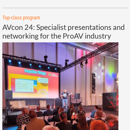
Top-class program
AVcon 24: Specialist presentations and
networking for the ProAV industry