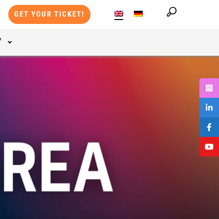
GET YOUR TICKET!
Y