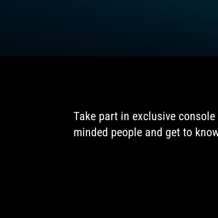
Take part in exclusive console 
minded people and get to know