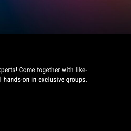
xperts! Come together with like-
 hands-on in exclusive groups.