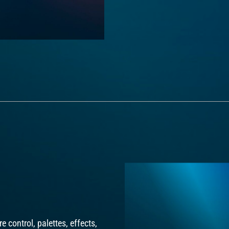
e control, palettes, effects,