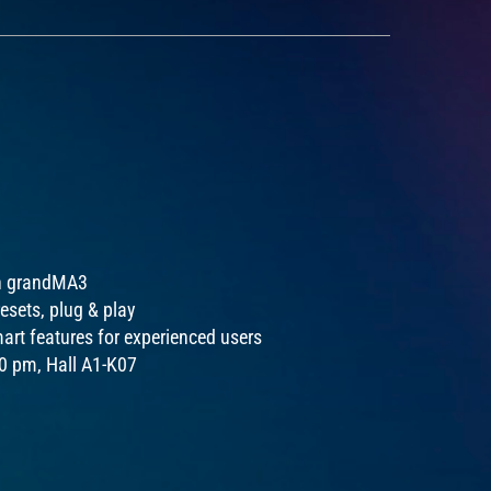
ith grandMA3
esets, plug & play
art features for experienced users
00 pm, Hall A1-K07