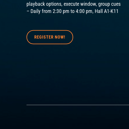
playback options, execute window, group cues
– Daily from 2:30 pm to 4:00 pm, Hall A1-K11
REGISTER NOW!