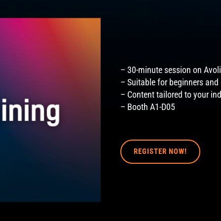
– 30-minute session on Avoli
– Suitable for beginners and
– Content tailored to your in
– Booth A1-D05
REGISTER NOW!