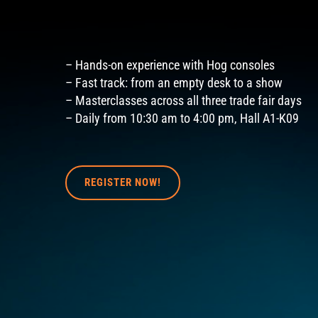
– Hands-on experience with Hog consoles
– Fast track: from an empty desk to a show
– Masterclasses across all three trade fair days
– Daily from 10:30 am to 4:00 pm, Hall A1-K09
REGISTER NOW!