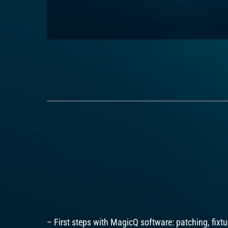
– First steps with MagicQ software: patching, fixtur