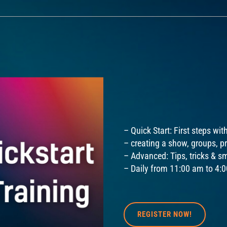
– Quick Start: First steps w
– creating a show, groups, pr
– Advanced: Tips, tricks & sm
– Daily from 11:00 am to 4:
REGISTER NOW!