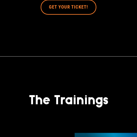
GET YOUR TICKET!
The Trainings