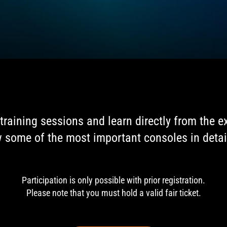
training sessions and learn directly from the e
 some of the most important consoles in detail
Participation is only possible with prior registration.
Please note that you must hold a valid fair ticket.