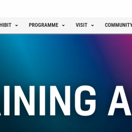
HIBIT
PROGRAMME
VISIT
COMMUNIT