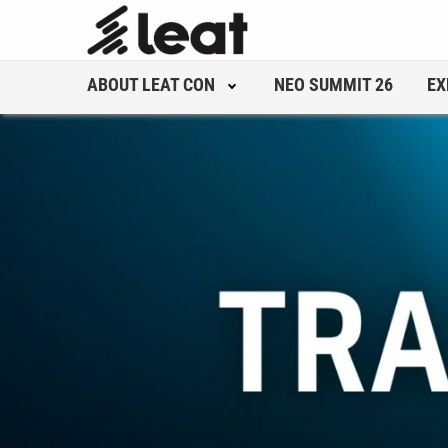
ABOUT LEAT CON
NEO SUMMIT 26
EX