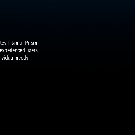
tes Titan or Prism
 experienced users
dividual needs