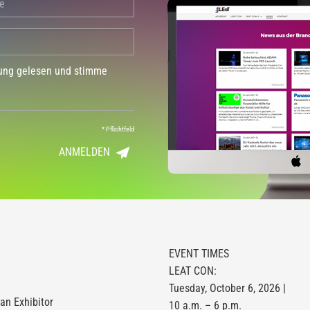
dung gelesen und stimme
*
Pflichtfeld
ANMELDEN
EVENT TIMES
LEAT CON:
Tuesday, October 6, 2026 |
n Exhibitor
10 a.m. – 6 p.m.