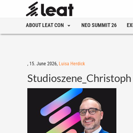
ABOUT LEAT CON
NEO SUMMIT 26
EX
,
15. June 2026,
Luisa Herdick
Studioszene_Christoph