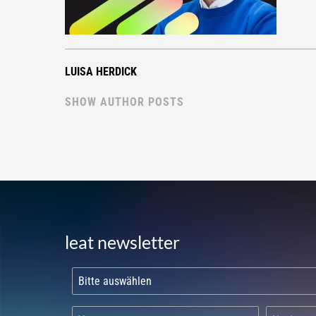
LUISA HERDICK
SHOW AUTHOR POSTS
leat newsletter