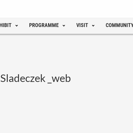
HIBIT
PROGRAMME
VISIT
COMMUNIT
 Sladeczek _web