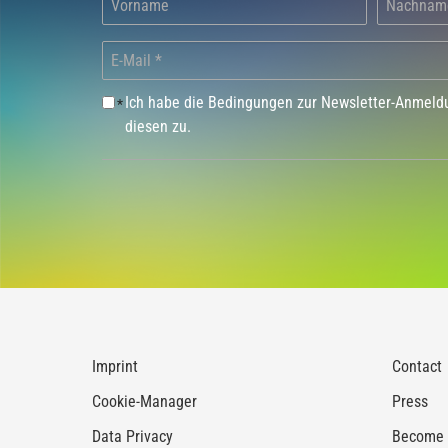
Ich habe die Bedingungen zur Newsletter-Anmel
*
diesen zu.
Imprint
Contact
Cookie-Manager
Press
Data Privacy
Become a