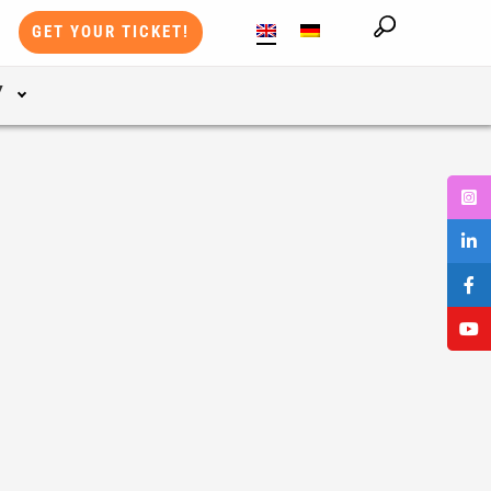
GET YOUR TICKET!
Y