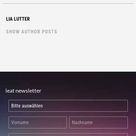
LIA LUTTER
SHOW AUTHOR POSTS
leat newsletter