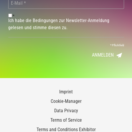
*
Ich habe die Bedingungen zur Newsletter-Anmeldung
gelesen und stimme diesen zu.
*
Pflichtfeld
ANMELDEN
Imprint
Cookie-Manager
Data Privacy
Terms of Service
Terms and Conditions Exhibitor