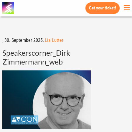
Get your ticket!
,
30. September 2025,
Lia Lutter
Speakerscorner_Dirk
Zimmermann_web