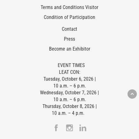
Terms and Conditions Visitor
Condition of Participation
Contact
Press
Become an Exhibitor
EVENT TIMES
LEAT CON:
Tuesday, October 6, 2026 |
10 a.m. – 6 p.m.
Wednesday, October 7, 2026 |
10 a.m. – 6 p.m.
Thursday, October 8, 2026 |
10 a.m. – 4 p.m.