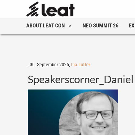
ABOUT LEAT CON
NEO SUMMIT 26
EX
,
30. September 2025,
Lia Lutter
Speakerscorner_Daniel