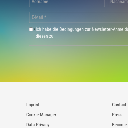
Ich habe die Bedingungen zur Newsletter-Anmel
*
diesen zu.
Imprint
Contact
Cookie-Manager
Press
Data Privacy
Become a