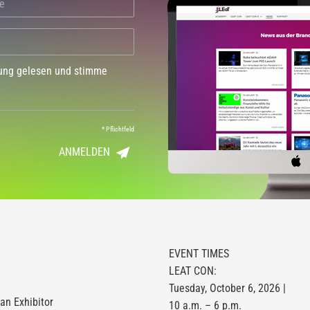
dung gelesen und stimme
*
Pflichtfeld
ANMELDEN
EVENT TIMES
LEAT CON:
Tuesday, October 6, 2026 |
n Exhibitor
10 a.m. – 6 p.m.