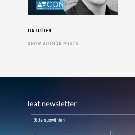
LIA LUTTER
SHOW AUTHOR POSTS
leat newsletter