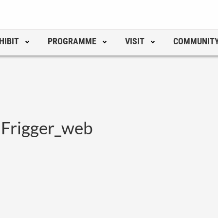
HIBIT
PROGRAMME
VISIT
COMMUNIT
 Frigger_web