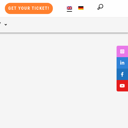
GET YOUR TICKET!
Y