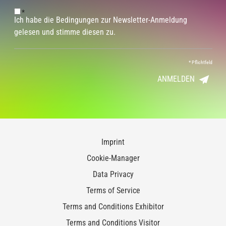
*
Ich habe die Bedingungen zur Newsletter-Anmeldung
gelesen und stimme diesen zu.
*
Pflichtfeld
ANMELDEN
Imprint
Cookie-Manager
Data Privacy
Terms of Service
Terms and Conditions Exhibitor
Terms and Conditions Visitor