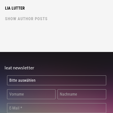
LIA LUTTER
SHOW AUTHOR POSTS
leat newsletter