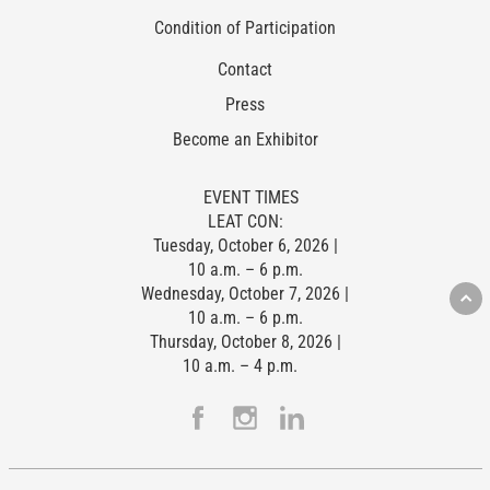
Condition of Participation
Contact
Press
Become an Exhibitor
EVENT TIMES
LEAT CON:
Tuesday, October 6, 2026 |
10 a.m. – 6 p.m.
Wednesday, October 7, 2026 |
10 a.m. – 6 p.m.
Thursday, October 8, 2026 |
10 a.m. – 4 p.m.