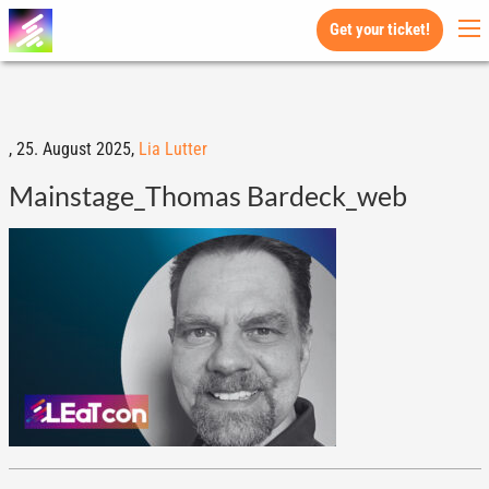
Get your ticket!
,
25. August 2025,
Lia Lutter
Mainstage_Thomas Bardeck_web