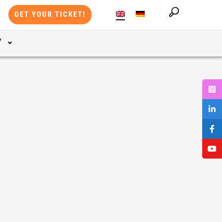
GET YOUR TICKET!
Y