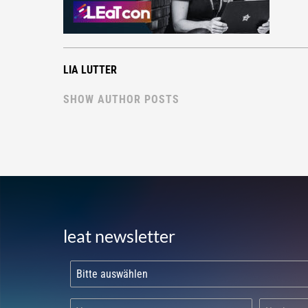
LIA LUTTER
SHOW AUTHOR POSTS
leat newsletter