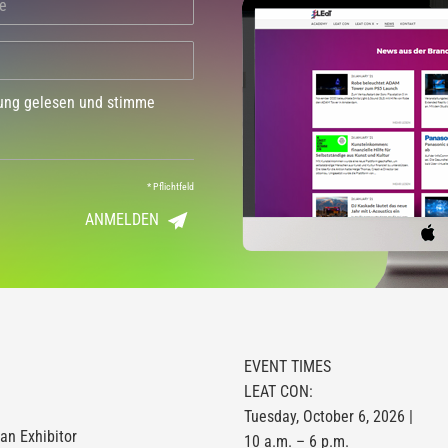
dung gelesen und stimme
*
Pflichtfeld
ANMELDEN
EVENT TIMES
LEAT CON:
Tuesday, October 6, 2026 |
n Exhibitor
10 a.m. – 6 p.m.