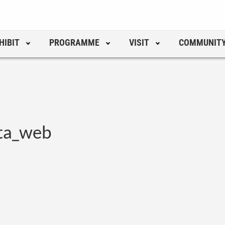
HIBIT
PROGRAMME
VISIT
COMMUNIT
ta_web