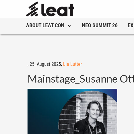
ABOUT LEAT CON
NEO SUMMIT 26
EX
,
25. August 2025,
Lia Lutter
Mainstage_Susanne Ot