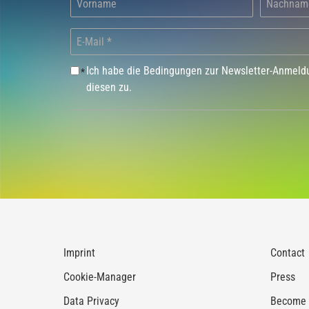
Ich habe die Bedingungen zur Newsletter-Anmel
*
diesen zu.
Imprint
Contact
Cookie-Manager
Press
Data Privacy
Become a