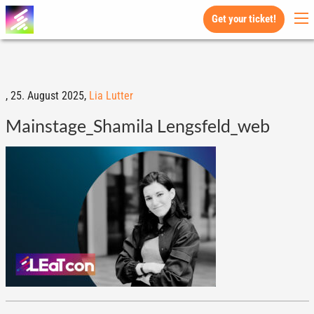
Get your ticket!
,
25. August 2025,
Lia Lutter
Mainstage_Shamila Lengsfeld_web