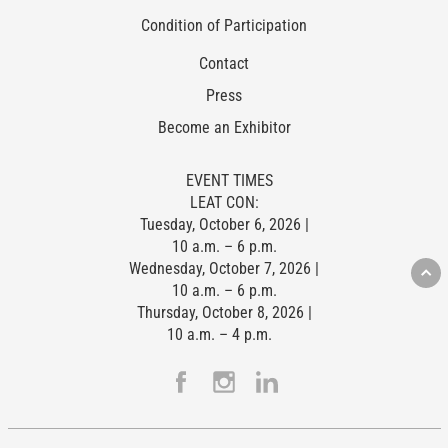
Condition of Participation
Contact
Press
Become an Exhibitor
EVENT TIMES
LEAT CON:
Tuesday, October 6, 2026 |
10 a.m. – 6 p.m.
Wednesday, October 7, 2026 |
10 a.m. – 6 p.m.
Thursday, October 8, 2026 |
10 a.m. – 4 p.m.