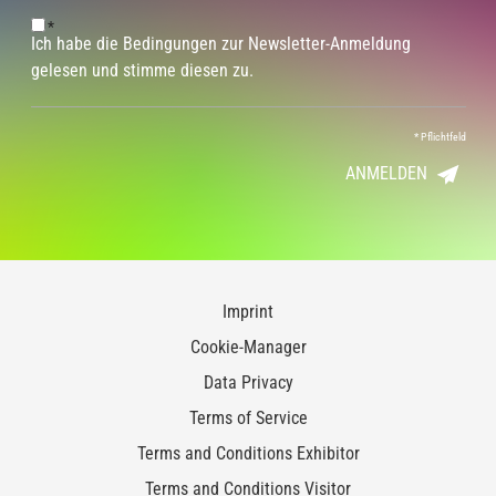
*
Ich habe die Bedingungen zur Newsletter-Anmeldung
gelesen und stimme diesen zu.
*
Pflichtfeld
ANMELDEN
Imprint
Cookie-Manager
Data Privacy
Terms of Service
Terms and Conditions Exhibitor
Terms and Conditions Visitor