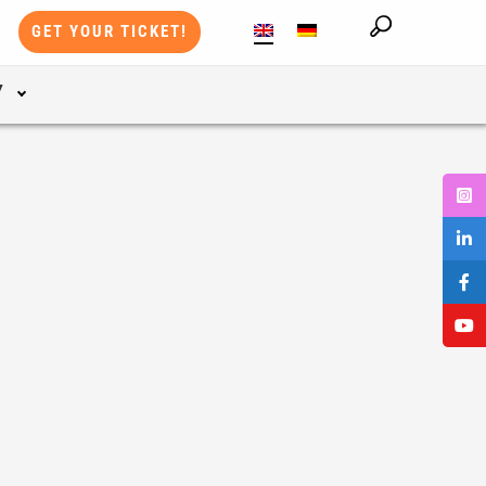
GET YOUR TICKET!
Y