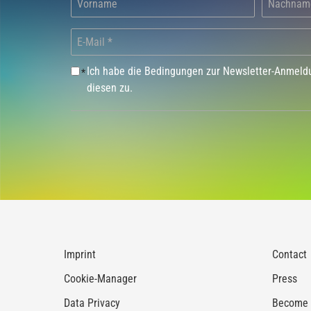
Ich habe die Bedingungen zur Newsletter-Anmel
*
diesen zu.
Imprint
Contact
Cookie-Manager
Press
Data Privacy
Become a