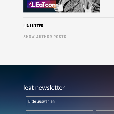
LIA LUTTER
SHOW AUTHOR POSTS
leat newsletter