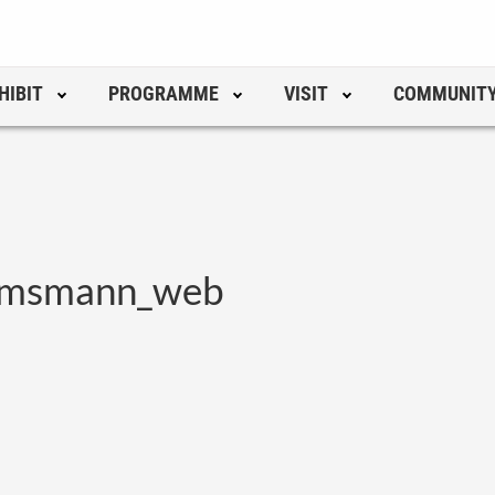
HIBIT
PROGRAMME
VISIT
COMMUNIT
lmsmann_web