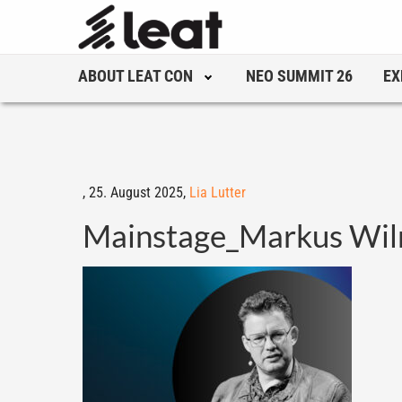
ABOUT LEAT CON
NEO SUMMIT 26
EX
,
25. August 2025,
Lia Lutter
Mainstage_Markus Wi