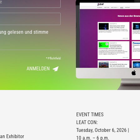
dung gelesen und stimme
*
Pflichtfeld
ANMELDEN
EVENT TIMES
LEAT CON:
Tuesday, October 6, 2026 |
n Exhibitor
10 a.m. – 6 p.m.