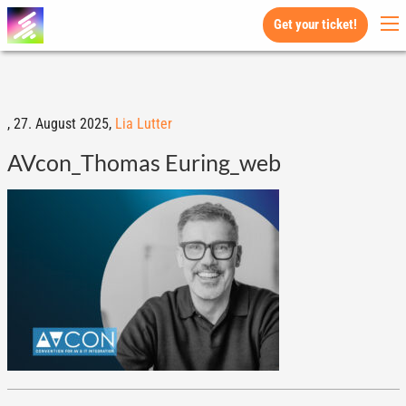
Get your ticket!
,
27. August 2025,
Lia Lutter
AVcon_Thomas Euring_web