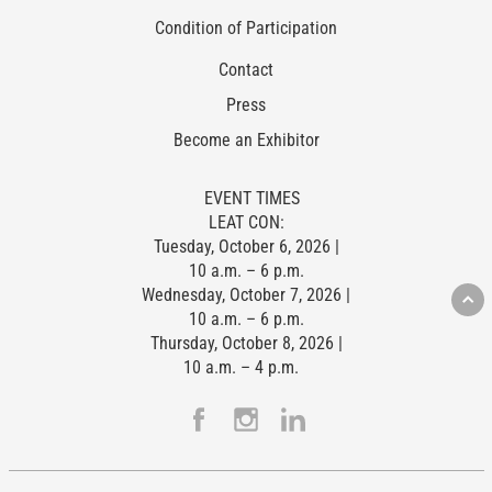
Condition of Participation
Contact
Press
Become an Exhibitor
EVENT TIMES
LEAT CON:
Tuesday, October 6, 2026 |
10 a.m. – 6 p.m.
Wednesday, October 7, 2026 |
10 a.m. – 6 p.m.
Thursday, October 8, 2026 |
10 a.m. – 4 p.m.