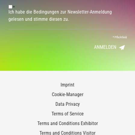
*
Ich habe die Bedingungen zur Newsletter-Anmeldung
gelesen und stimme diesen zu.
*
Pflichtfeld
ANMELDEN
Imprint
Cookie-Manager
Data Privacy
Terms of Service
Terms and Conditions Exhibitor
Terms and Conditions Visitor