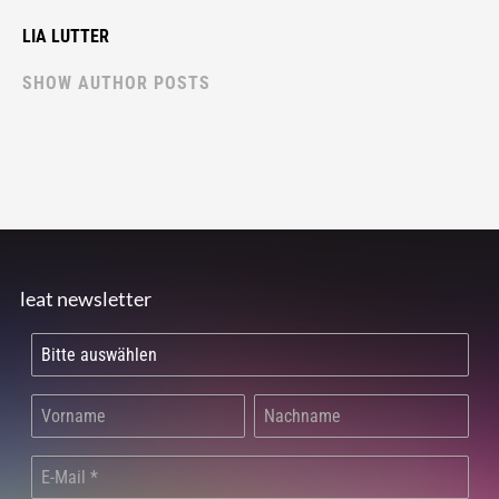
LIA LUTTER
SHOW AUTHOR POSTS
leat newsletter