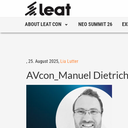
ABOUT LEAT CON
NEO SUMMIT 26
EX
,
25. August 2025,
Lia Lutter
AVcon_Manuel Dietric