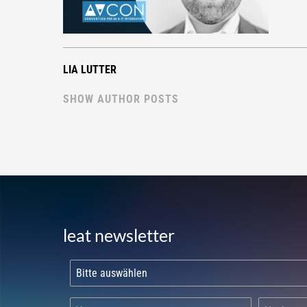
LIA LUTTER
SHOW AUTHOR POSTS
leat newsletter