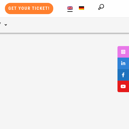
GET YOUR TICKET!
Y