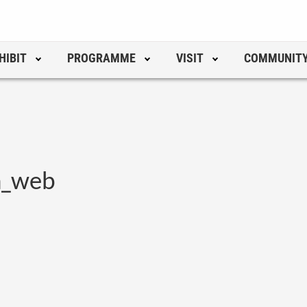
HIBIT
PROGRAMME
VISIT
COMMUNIT
h_web