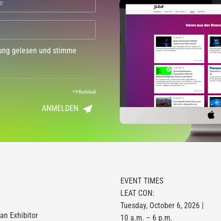
dung gelesen und stimme
*
Pflichtfeld
ANMELDEN
EVENT TIMES
LEAT CON:
Tuesday, October 6, 2026 |
n Exhibitor
10 a.m. – 6 p.m.