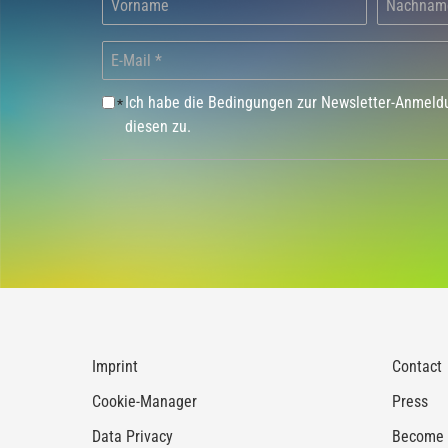
Ich habe die Bedingungen zur Newsletter-Anmel
*
diesen zu.
Imprint
Contact
Cookie-Manager
Press
Data Privacy
Become a