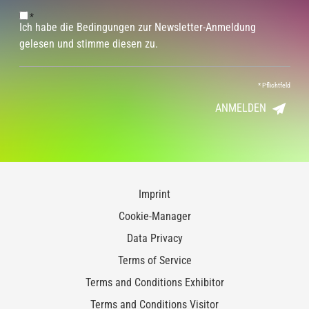
*
Ich habe die Bedingungen zur Newsletter-Anmeldung
gelesen und stimme diesen zu.
*
Pflichtfeld
ANMELDEN
Imprint
Cookie-Manager
Data Privacy
Terms of Service
Terms and Conditions Exhibitor
Terms and Conditions Visitor