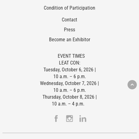
Condition of Participation
Contact
Press
Become an Exhibitor
EVENT TIMES
LEAT CON:
Tuesday, October 6, 2026 |
10 a.m. – 6 p.m.
Wednesday, October 7, 2026 |
10 a.m. – 6 p.m.
Thursday, October 8, 2026 |
10 a.m. – 4 p.m.