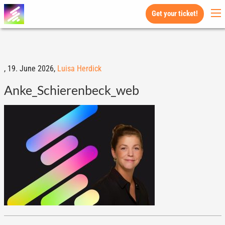
Get your ticket!
,
19. June 2026,
Luisa Herdick
Anke_Schierenbeck_web