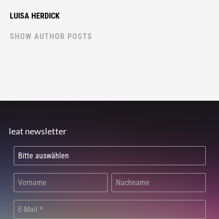
LUISA HERDICK
SHOW AUTHOR POSTS
leat newsletter