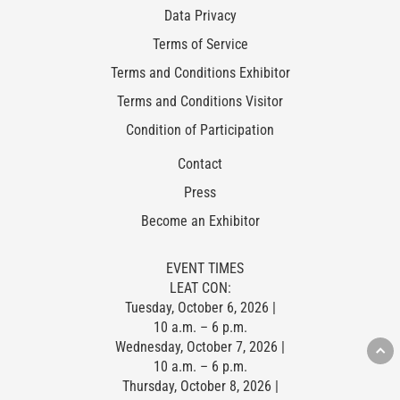
Data Privacy
Terms of Service
Terms and Conditions Exhibitor
Terms and Conditions Visitor
Condition of Participation
Contact
Press
Become an Exhibitor
EVENT TIMES
LEAT CON:
Tuesday, October 6, 2026 |
10 a.m. – 6 p.m.
Wednesday, October 7, 2026 |
10 a.m. – 6 p.m.
Thursday, October 8, 2026 |