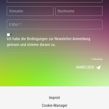
*
Ich habe die Bedingungen zur Newsletter-Anmeldung
gelesen und stimme diesen zu.
*
Pflichtfeld
ANMELDEN
Imprint
Cookie-Manager