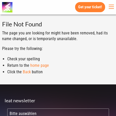
Get your ticket!
File Not Found
The page you are looking for might have been removed, had its
name changed, or is temporarily unavailable.
Please try the following:
Check your spelling
Return to the
home page
Click the
Back
button
leat newsletter