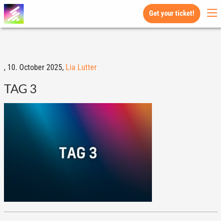
Get your ticket!
,
10. October 2025,
Lia Lutter
TAG 3