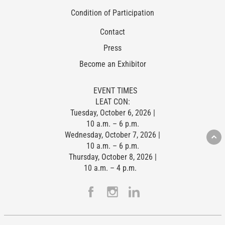
Condition of Participation
Contact
Press
Become an Exhibitor
EVENT TIMES
LEAT CON:
Tuesday, October 6, 2026 |
10 a.m. – 6 p.m.
Wednesday, October 7, 2026 |
10 a.m. – 6 p.m.
Thursday, October 8, 2026 |
10 a.m. – 4 p.m.