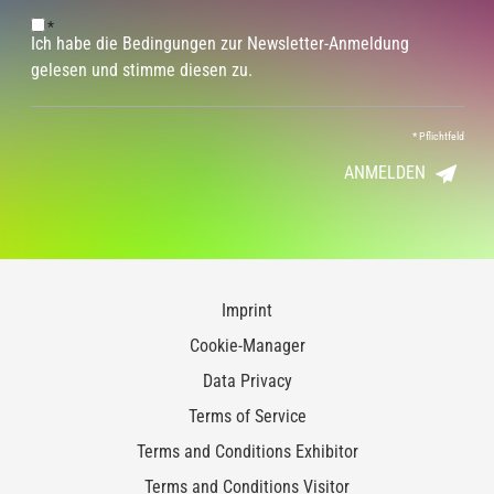
*
Ich habe die Bedingungen zur Newsletter-Anmeldung
gelesen und stimme diesen zu.
*
Pflichtfeld
ANMELDEN
Imprint
Cookie-Manager
Data Privacy
Terms of Service
Terms and Conditions Exhibitor
Terms and Conditions Visitor