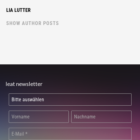
LIA LUTTER
SHOW AUTHOR POSTS
leat newsletter