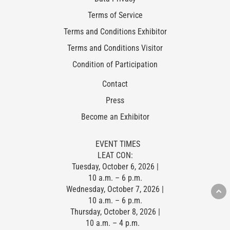
Terms of Service
Terms and Conditions Exhibitor
Terms and Conditions Visitor
Condition of Participation
Contact
Press
Become an Exhibitor
EVENT TIMES
LEAT CON:
Tuesday, October 6, 2026 |
10 a.m. – 6 p.m.
Wednesday, October 7, 2026 |
10 a.m. – 6 p.m.
Thursday, October 8, 2026 |
10 a.m. – 4 p.m.