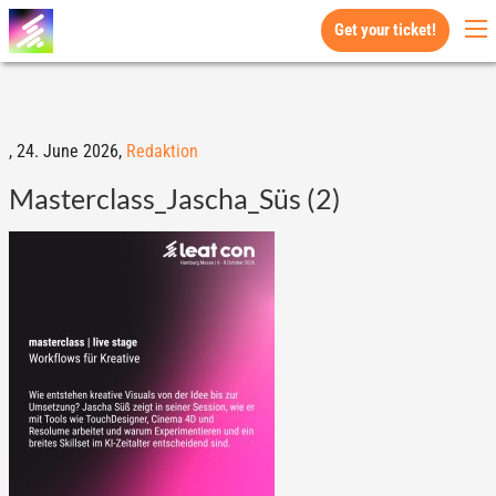
Get your ticket!
,
24. June 2026,
Redaktion
Masterclass_Jascha_Süs (2)