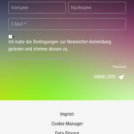
*
Ich habe die Bedingungen zur Newsletter-Anmeldung
gelesen und stimme diesen zu.
*
Pflichtfeld
ANMELDEN
Imprint
Cookie-Manager
Data Privacy