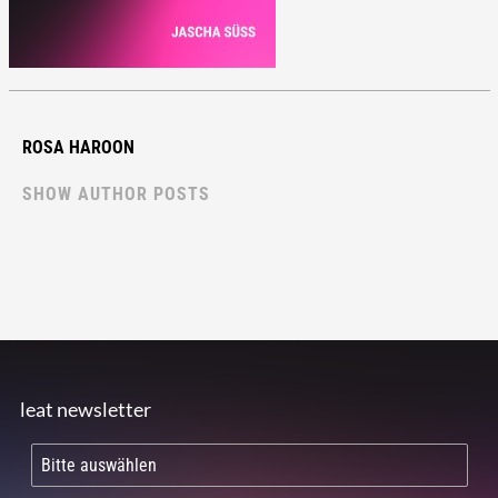
ROSA HAROON
SHOW AUTHOR POSTS
leat newsletter