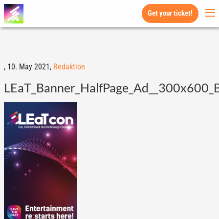
Get your ticket!
,
10. May 2021,
Redaktion
LEaT_Banner_HalfPage_Ad__300x600_