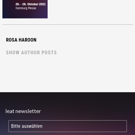
ROSA HAROON
SHOW AUTHOR POSTS
leat newsletter