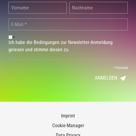
*
Ich habe die Bedingungen zur Newsletter-Anmeldung
gelesen und stimme diesen zu.
*
Pflichtfeld
ANMELDEN
Imprint
Cookie-Manager
Data Privacy