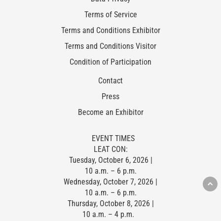
Terms of Service
Terms and Conditions Exhibitor
Terms and Conditions Visitor
Condition of Participation
Contact
Press
Become an Exhibitor
EVENT TIMES
LEAT CON:
Tuesday, October 6, 2026 |
10 a.m. – 6 p.m.
Wednesday, October 7, 2026 |
10 a.m. – 6 p.m.
Thursday, October 8, 2026 |
10 a.m. – 4 p.m.