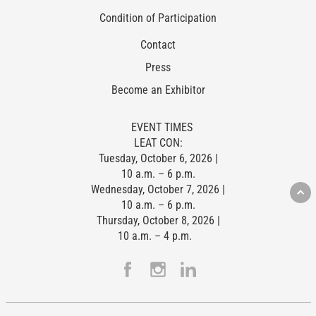
Condition of Participation
Contact
Press
Become an Exhibitor
EVENT TIMES
LEAT CON:
Tuesday, October 6, 2026 |
10 a.m. – 6 p.m.
Wednesday, October 7, 2026 |
10 a.m. – 6 p.m.
Thursday, October 8, 2026 |
10 a.m. – 4 p.m.