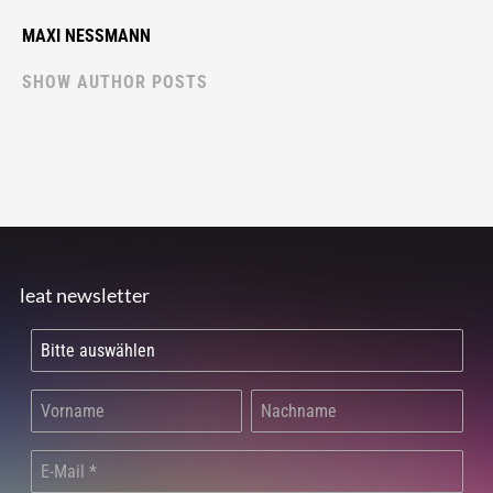
MAXI NESSMANN
SHOW AUTHOR POSTS
leat newsletter