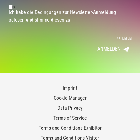
*
Ich habe die Bedingungen zur Newsletter-Anmeldung
gelesen und stimme diesen zu.
*
Pflichtfeld
ANMELDEN
Imprint
Cookie-Manager
Data Privacy
Terms of Service
Terms and Conditions Exhibitor
Terms and Conditions Visitor