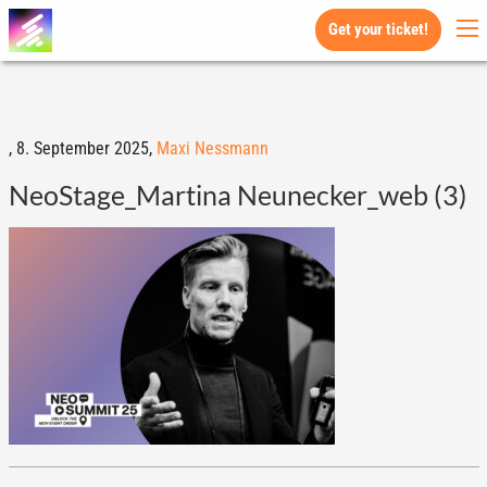
Get your ticket!
,
8. September 2025,
Maxi Nessmann
NeoStage_Martina Neunecker_web (3)