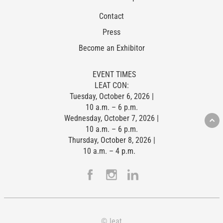
Contact
Press
Become an Exhibitor
EVENT TIMES
LEAT CON:
Tuesday, October 6, 2026 |
10 a.m. – 6 p.m.
Wednesday, October 7, 2026 |
10 a.m. – 6 p.m.
Thursday, October 8, 2026 |
10 a.m. – 4 p.m.
© leat