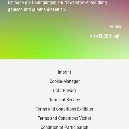
Ich habe die Bedingungen zur Newsletter-Anmeldung
gelesen und stimme diesen zu.
*
Pflichtfeld
ANMELDEN
Imprint
Cookie-Manager
Data Privacy
Terms of Service
Terms and Conditions Exhibitor
Terms and Conditions Visitor
Condition of Participation