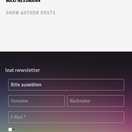
MAXI NESSMANN
SHOW AUTHOR POSTS
leat newsletter
*