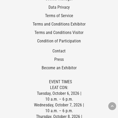
Data Privacy
Terms of Service
Terms and Conditions Exhibitor
Terms and Conditions Visitor
Condition of Participation
Contact
Press
Become an Exhibitor
EVENT TIMES
LEAT CON:
Tuesday, October 6, 2026 |
10 a.m. – 6 p.m.
Wednesday, October 7, 2026 |
10 a.m. – 6 p.m.
Thursday, October 8, 2026 |