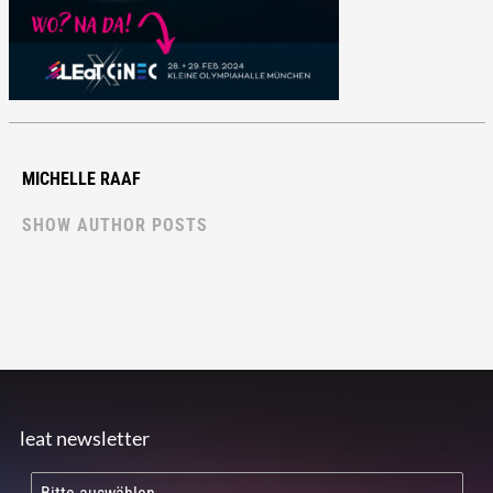
MICHELLE RAAF
SHOW AUTHOR POSTS
leat newsletter