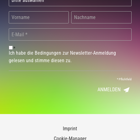
*
Ich habe die Bedingungen zur Newsletter-Anmeldung
gelesen und stimme diesen zu.
*
Pflichtfeld
ANMELDEN
Imprint
Cookie-Manager