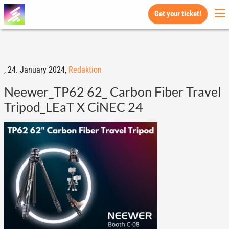
Get your ticket!
,
24. January 2024,
Redaktion
Neewer_TP62 62_ Carbon Fiber Travel
Tripod_LEaT X CiNEC 24