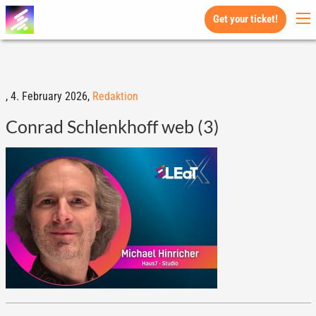
Get your ticket!
,
4. February 2026,
Redaktion
Conrad Schlenkhoff web (3)