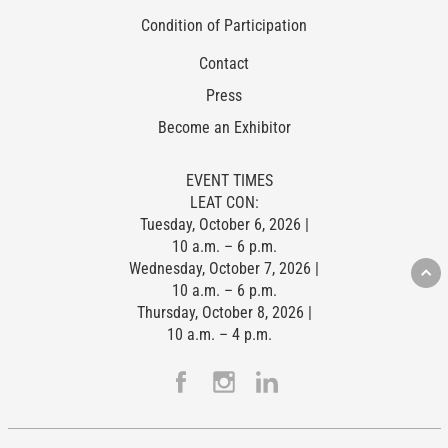
Condition of Participation
Contact
Press
Become an Exhibitor
EVENT TIMES
LEAT CON:
Tuesday, October 6, 2026 |
10 a.m. – 6 p.m.
Wednesday, October 7, 2026 |
10 a.m. – 6 p.m.
Thursday, October 8, 2026 |
10 a.m. – 4 p.m.