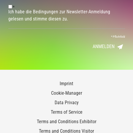
*
Ich habe die Bedingungen zur Newsletter-Anmeldung
gelesen und stimme diesen zu.
*
Pflichtfeld
ANMELDEN
Imprint
Cookie-Manager
Data Privacy
Terms of Service
Terms and Conditions Exhibitor
Terms and Conditions Visitor