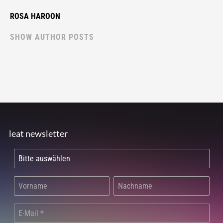
ROSA HAROON
SHOW AUTHOR POSTS
leat newsletter