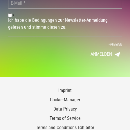
*
Ich habe die Bedingungen zur Newsletter-Anmeldung
gelesen und stimme diesen zu.
*
Pflichtfeld
ANMELDEN
Imprint
Cookie-Manager
Data Privacy
Terms of Service
Terms and Conditions Exhibitor