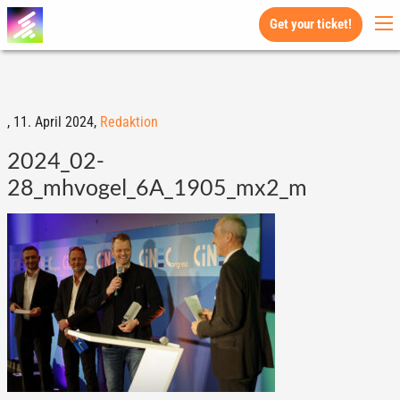
Get your ticket!
,
11. April 2024,
Redaktion
2024_02-
28_mhvogel_6A_1905_mx2_m