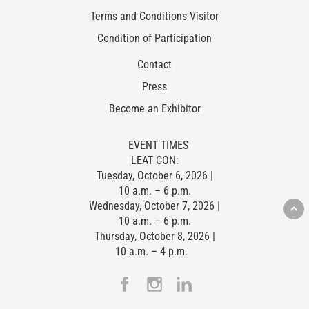
Terms and Conditions Visitor
Condition of Participation
Contact
Press
Become an Exhibitor
EVENT TIMES
LEAT CON:
Tuesday, October 6, 2026 |
10 a.m. – 6 p.m.
Wednesday, October 7, 2026 |
10 a.m. – 6 p.m.
Thursday, October 8, 2026 |
10 a.m. – 4 p.m.