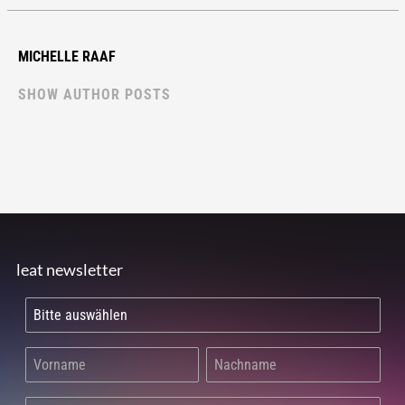
MICHELLE RAAF
SHOW AUTHOR POSTS
leat newsletter