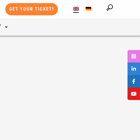
GET YOUR TICKET!
Y