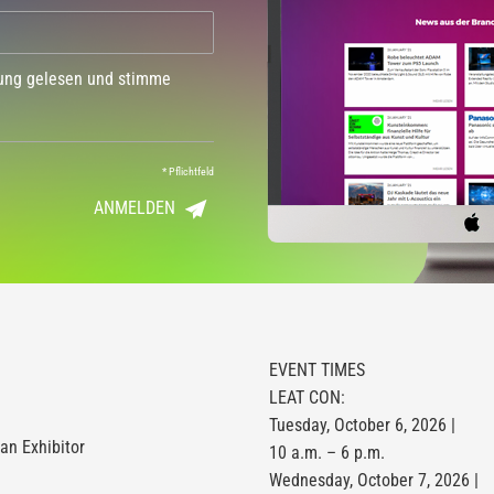
dung gelesen und stimme
*
Pflichtfeld
ANMELDEN
EVENT TIMES
LEAT CON:
Tuesday, October 6, 2026 |
n Exhibitor
10 a.m. – 6 p.m.
Wednesday, October 7, 2026 |