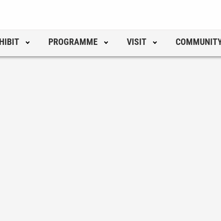
HIBIT
PROGRAMME
VISIT
COMMUNIT