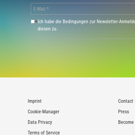
Ich habe die Bedingungen zur Newsletter-Anmel
*
diesen zu.
Imprint
Contact
Cookie-Manager
Press
Data Privacy
Become a
Terms of Service