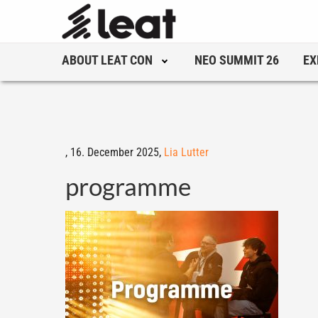
ABOUT LEAT CON
NEO SUMMIT 26
EX
,
16. December 2025,
Lia Lutter
programme