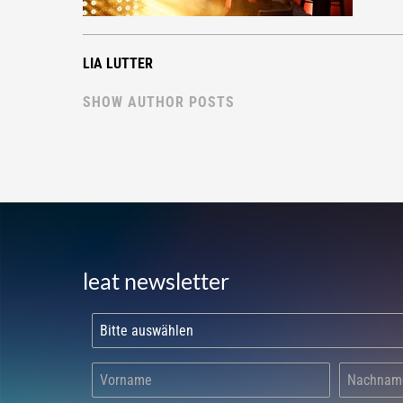
LIA LUTTER
SHOW AUTHOR POSTS
leat newsletter