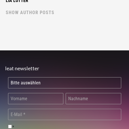
LIA LUTTER
SHOW AUTHOR POSTS
leat newsletter
*