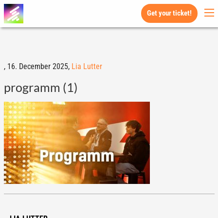
Get your ticket!
,
16. December 2025,
Lia Lutter
programm (1)