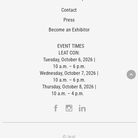
Contact
Press
Become an Exhibitor
EVENT TIMES
LEAT CON:
Tuesday, October 6, 2026 |
10 a.m. – 6 p.m.
Wednesday, October 7, 2026 |
10 a.m. – 6 p.m.
Thursday, October 8, 2026 |
10 a.m. – 4 p.m.
© leat