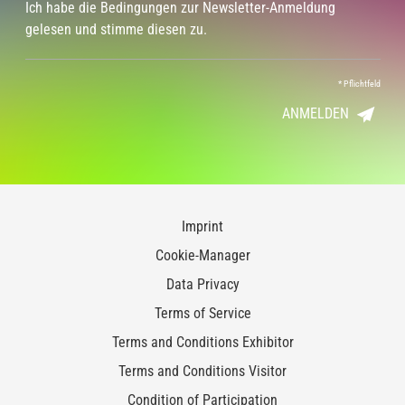
Ich habe die Bedingungen zur Newsletter-Anmeldung
gelesen und stimme diesen zu.
*
Pflichtfeld
ANMELDEN
Imprint
Cookie-Manager
Data Privacy
Terms of Service
Terms and Conditions Exhibitor
Terms and Conditions Visitor
Condition of Participation